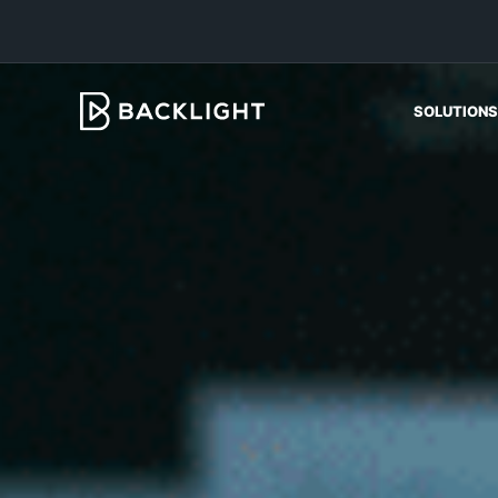
SOLUTIONS