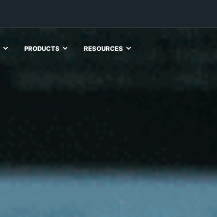
PRODUCTS
RESOURCES