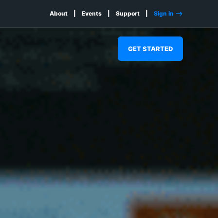
About
Events
Support
Sign in -->
GET STARTED