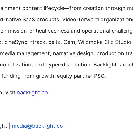
tainment content lifecycle—from creation through m
d-native SaaS products. Video-forward organization
eir mission-critical business and operational challeng
k, cineSync, ftrack, celtx, Gem, Wildmoka Clip Studi
 media management, narrative design, production tra
monetization, and hyper-distribution. Backlight launc
 funding from growth-equity partner PSG.
, visit
backlight.co
.
ght |
media@backlight.co