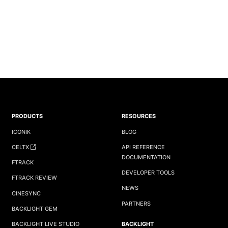
PRODUCTS
RESOURCES
ICONIK
BLOG
CELTX
API REFERENCE
DOCUMENTATION
FTRACK
DEVELOPER TOOLS
FTRACK REVIEW
NEWS
CINESYNC
PARTNERS
BACKLIGHT GEM
BACKLIGHT
BACKLIGHT LIVE STUDIO