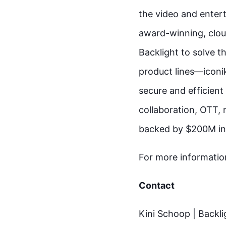
the video and enter
award-winning, clou
Backlight to solve th
product lines—iconi
secure and efficient
collaboration, OTT, 
backed by $200M in
For more information
Contact
Kini Schoop | Backli