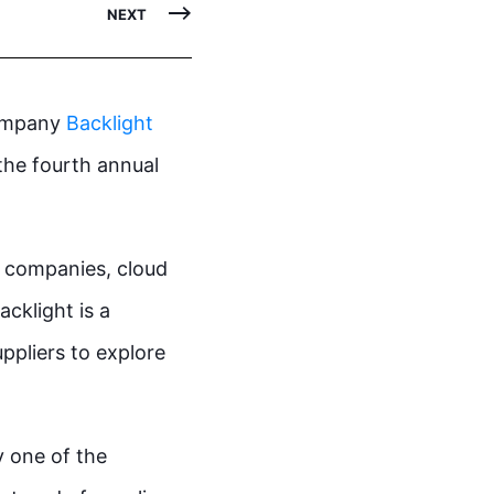
NEXT
company
Backlight
the fourth annual
t companies, cloud
acklight is a
ppliers to explore
y one of the