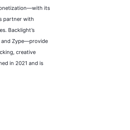
onetization—with its
s partner with
es. Backlight’s
o, and Zype—provide
cking, creative
hed in 2021 and is