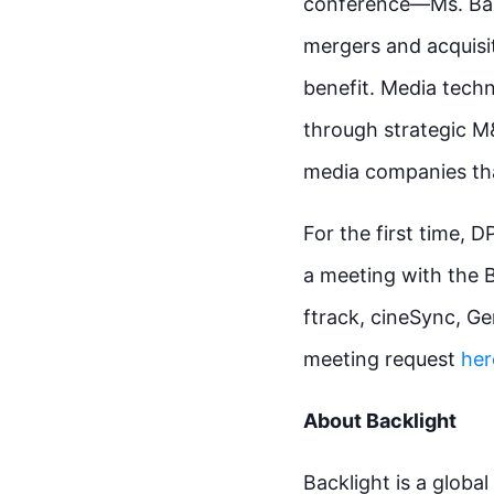
conference—Ms. Barr
mergers and acquisi
benefit. Media techn
through strategic M&
media companies that
For the first time, 
a meeting with the 
ftrack, cineSync, G
meeting request
her
About Backlight
Backlight is a globa