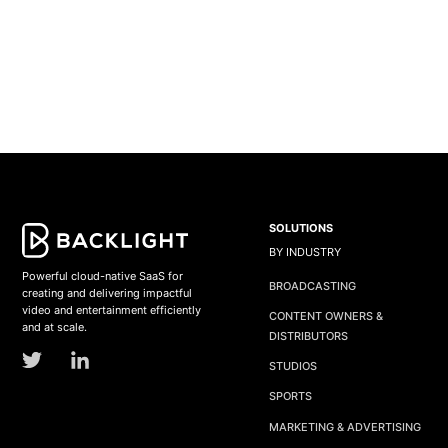
SOLUTIONS
BY INDUSTRY
Powerful cloud-native SaaS for
BROADCASTING
creating and delivering impactful
video and entertainment efficiently
CONTENT OWNERS &
and at scale.
DISTRIBUTORS
STUDIOS
SPORTS
MARKETING & ADVERTISING