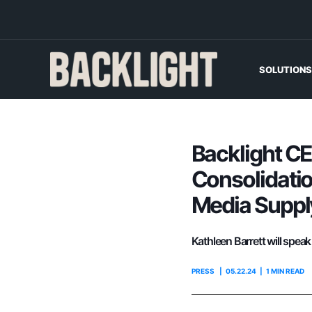
SOLUTIONS
Backlight CE
Consolidatio
Media Supply
Kathleen Barrett will spea
PRESS
05.22.24
1 MIN READ