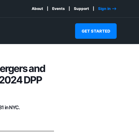
About
Events
Support
Sign in -->
GET STARTED
Mergers and
e 2024 DPP
31 in NYC.