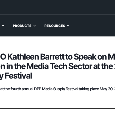
PRODUCTS
RESOURCES
O Kathleen Barrett to Speak on 
n in the Media Tech Sector at th
 Festival
k at the fourth annual DPP Media Supply Festival taking place May 30-