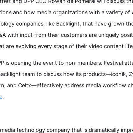
ett and DPP CEO Rowan de Pomerai will discuss the 
tions and how media organizations with a variety of
ology companies, like Backlight, that have grown thei
A with input from their customers are uniquely posit
 are evolving every stage of their video content lif
DPP is opening the event to non-members. Festival at
Backlight team to discuss how its products—iconik, 
em, and Celtx—effectively address media workflow ch
e
.
l media technology company that is dramatically impr