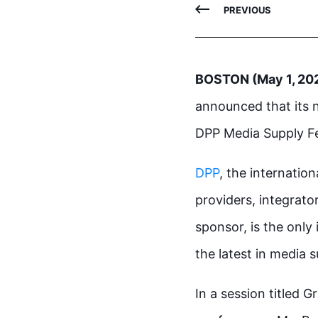
PREVIOUS
BOSTON (May 1, 20
announced that its n
DPP Media Supply Fe
DPP
, the internatio
providers, integrator
sponsor, is the only
the latest in media 
In a session titled 