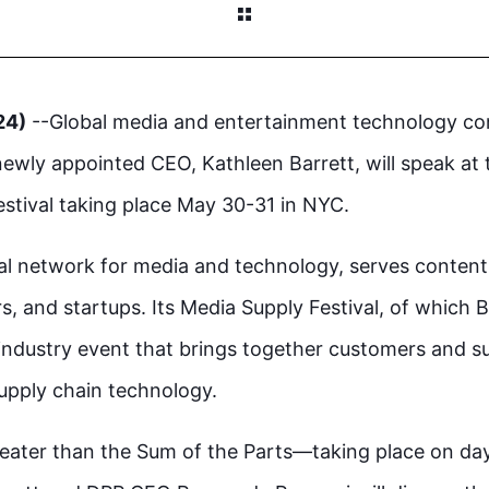
24)
--Global media and entertainment technology 
ewly appointed CEO, Kathleen Barrett, will speak at 
stival taking place May 30-31 in NYC.
nal network for media and technology, serves conten
s, and startups. Its Media Supply Festival, of which B
 industry event that brings together customers and su
supply chain technology.
Greater than the Sum of the Parts—taking place on da