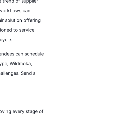
trend of supplier
 workflows can
r solution offering
ioned to service
ecycle.
tendees can schedule
Zype, Wildmoka,
allenges. Send a
oving every stage of