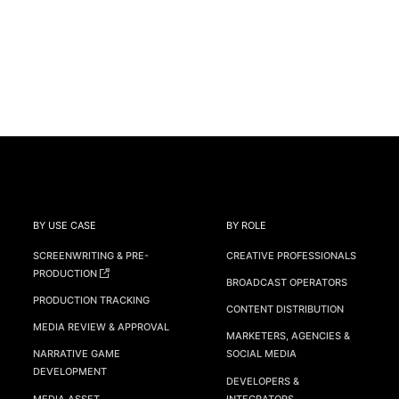
BY USE CASE
BY ROLE
SCREENWRITING & PRE-
CREATIVE PROFESSIONALS
PRODUCTION
BROADCAST OPERATORS
PRODUCTION TRACKING
CONTENT DISTRIBUTION
MEDIA REVIEW & APPROVAL
MARKETERS, AGENCIES &
NARRATIVE GAME
SOCIAL MEDIA
DEVELOPMENT
DEVELOPERS &
MEDIA ASSET
INTEGRATORS