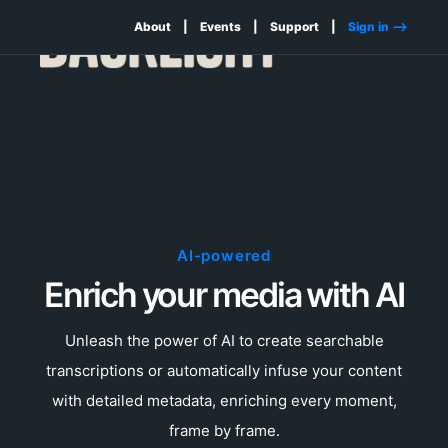
About
Events
Support
Sign in -->
AI-powered
Enrich your media with AI
Unleash the power of AI to create searchable
transcriptions or automatically infuse your content
with detailed metadata, enriching every moment,
frame by frame.