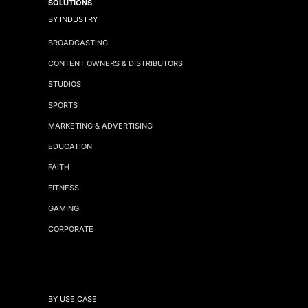
SOLUTIONS
BY INDUSTRY
BROADCASTING
CONTENT OWNERS & DISTRIBUTORS
STUDIOS
SPORTS
MARKETING & ADVERTISING
EDUCATION
FAITH
FITNESS
GAMING
CORPORATE
BY USE CASE