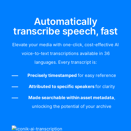
Automatically
transcribe speech, fast
Elevate your media with one-click, cost-effective AI
voice-to-text transcriptions available in 36
languages. Every transcript is:
Precisely timestamped
for easy reference
Attributed to specific speakers
for clarity
Made searchable within asset metadata
,
unlocking the potential of your archive