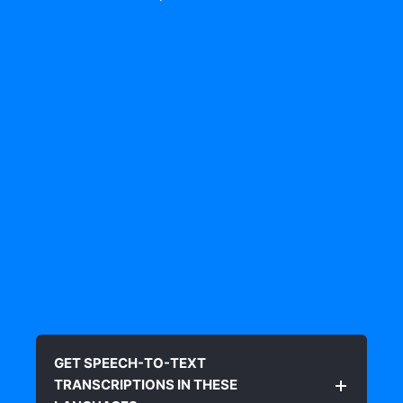
GET SPEECH-TO-TEXT
TRANSCRIPTIONS IN THESE