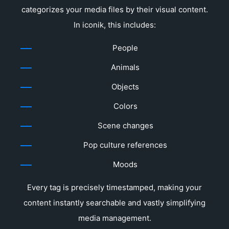
categorizes your media files by their visual content.
In iconik, this includes:
People
Animals
Objects
Colors
Scene changes
Pop culture references
Moods
Every tag is precisely timestamped, making your
content instantly searchable and vastly simplifying
media management.