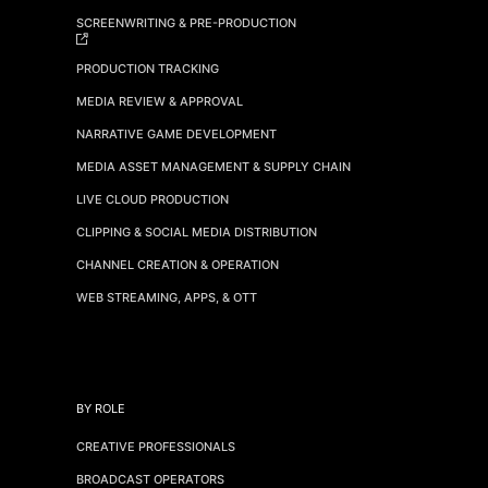
SCREENWRITING & PRE-PRODUCTION
PRODUCTION TRACKING
MEDIA REVIEW & APPROVAL
NARRATIVE GAME DEVELOPMENT
MEDIA ASSET MANAGEMENT & SUPPLY CHAIN
LIVE CLOUD PRODUCTION
CLIPPING & SOCIAL MEDIA DISTRIBUTION
CHANNEL CREATION & OPERATION
WEB STREAMING, APPS, & OTT
BY ROLE
CREATIVE PROFESSIONALS
BROADCAST OPERATORS