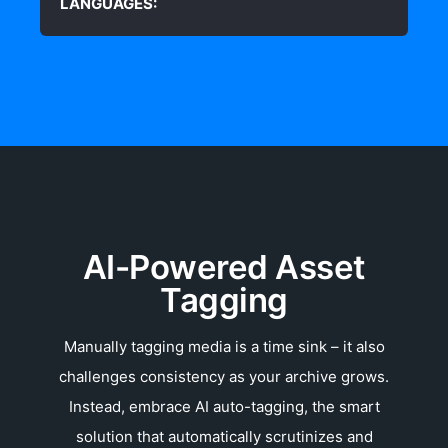
LANGUAGES:
AI-Powered Asset
Tagging
Manually tagging media is a time sink – it also
challenges consistency as your archive grows.
Instead, embrace AI auto-tagging, the smart
solution that automatically scrutinizes and