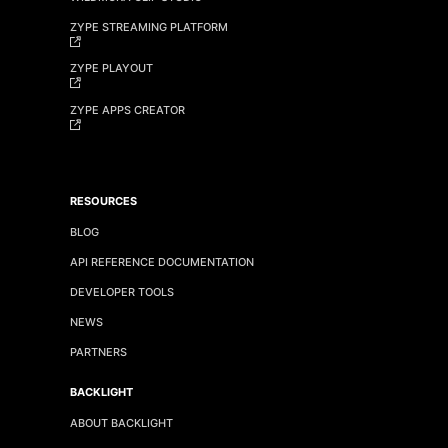
ZYPE STREAMING PLATFORM
ZYPE PLAYOUT
ZYPE APPS CREATOR
RESOURCES
BLOG
API REFERENCE DOCUMENTATION
DEVELOPER TOOLS
NEWS
PARTNERS
BACKLIGHT
ABOUT BACKLIGHT