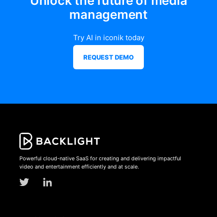
Unlock the future of media
management
Try AI in iconik today
REQUEST DEMO
Powerful cloud-native SaaS for creating and delivering impactful
video and entertainment efficiently and at scale.