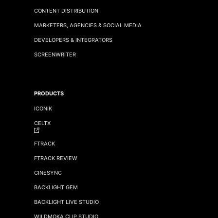
CONTENT DISTRIBUTION
MARKETERS, AGENCIES & SOCIAL MEDIA
DEVELOPERS & INTEGRATORS
SCREENWRITER
PRODUCTS
ICONIK
CELTX
FTRACK
FTRACK REVIEW
CINESYNC
BACKLIGHT GEM
BACKLIGHT LIVE STUDIO
WILDMOKA CLIP STUDIO