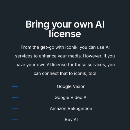
Bring your own AI
license
From the get-go with iconik, you can use AI
services to enhance your media. However, if you
have your own AI license for these services, you
can connect that to iconik, too!
Google Vision
Google Video AI
Amazon Rekognition
Rev AI