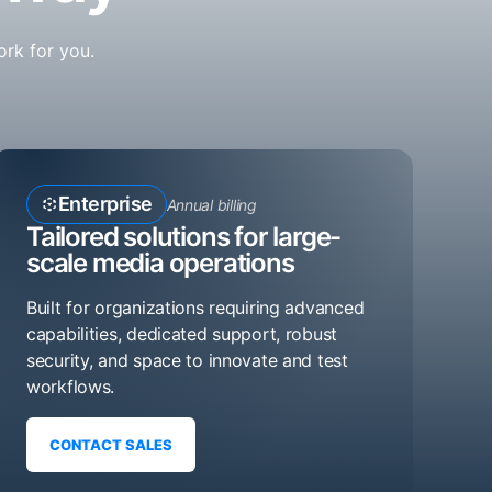
ork for you.
Enterprise
Annual billing
Tailored solutions for large-
scale media operations
Built for organizations requiring advanced
capabilities, dedicated support, robust
security, and space to innovate and test
workflows.
CONTACT SALES