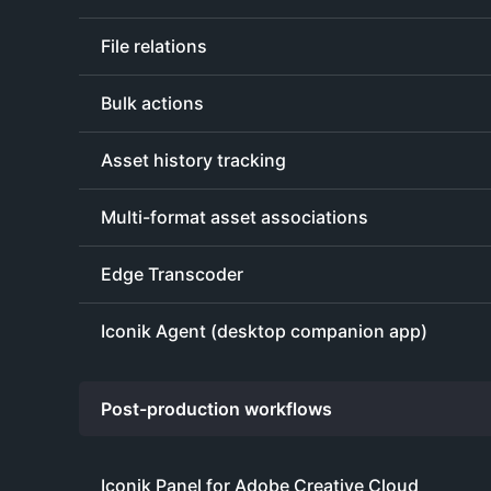
File relations
Bulk actions
Asset history tracking
Multi-format asset associations
Edge Transcoder
Iconik Agent (desktop companion app)
Post-production workflows
Iconik Panel for Adobe Creative Cloud