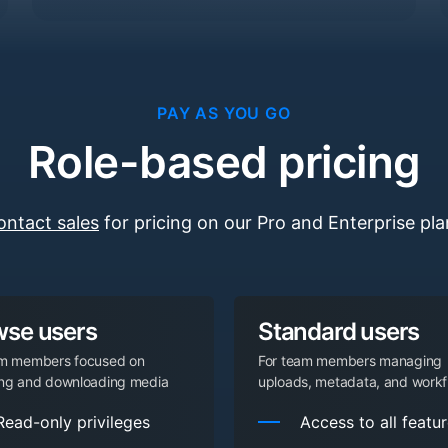
PAY AS YOU GO
Role-based pricing
ontact sales
for pricing on our Pro and Enterprise pla
wse users
Standard users
am members focused on
For team members managing
ing and downloading media
uploads, metadata, and workf
Read-only privileges
Access to all featu