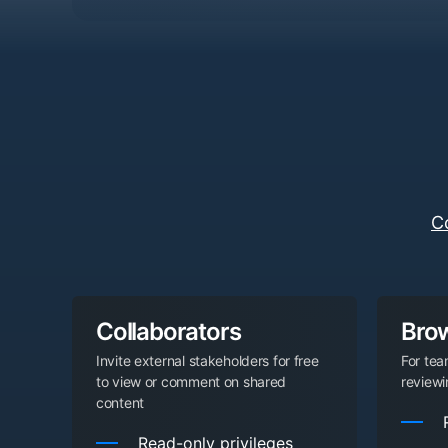
C
Collaborators
Bro
Invite external stakeholders for free
For te
to view or comment on shared
review
content
Read-only privileges