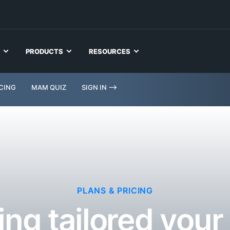
PRODUCTS
RESOURCES
ICING
MAM QUIZ
SIGN IN -->
PLANS & PRICING
ing tailored you