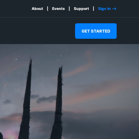
About
Events
Support
Sign in -->
GET STARTED