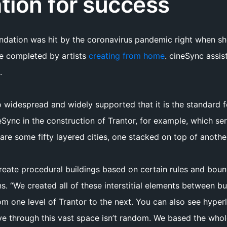
tion for success
undation was hit by the coronavirus pandemic right when 
be completed by artists
creating from home
. cineSync assis
.
 widespread and widely supported that it is the standard 
Sync in the construction of Trantor, for example, which se
are some fifty layered cities, one stacked on top of anothe
reate procedural buildings based on certain rules and boun
ns. “We created all of these interstitial elements between bu
one level of Trantor to the next. You can also see hyperlo
 through this vast space isn’t random. We based the whole 