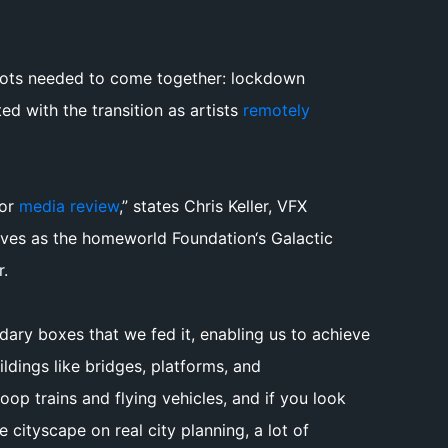
shots needed to come together: lockdown
ted with the transition as artists
remotely
for
media review
,” states Chris Keller, VFX
rves as the homeworld Foundation‘s Galactic
r.
dary boxes that we fed it, enabling us to achieve
ildings like bridges, platforms, and
op trains and flying vehicles, and if you look
cityscape on real city planning, a lot of