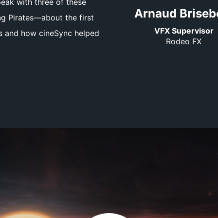
eak with three of these
Arnaud Briseb
 Pirates—about the first
VFX Supervisor
es and how cineSync helped
Rodeo FX