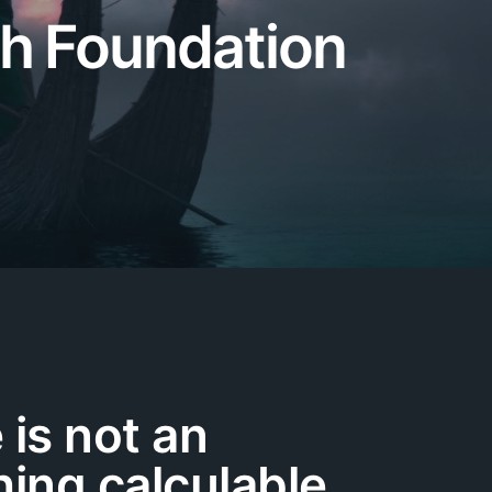
th Foundation
 is not an
ing calculable,