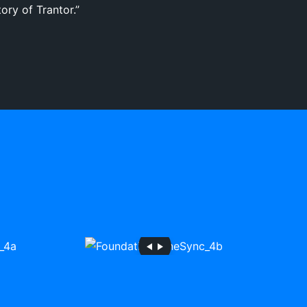
ory of Trantor.”