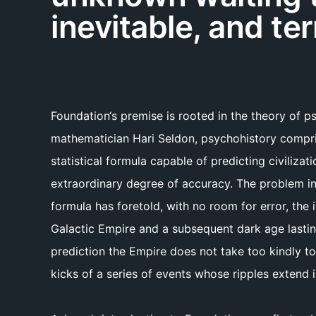
inevitable, and ter
Foundation‘s premise is rooted in the theory of 
mathematician Hari Seldon, psychohistory compri
statistical formula capable of predicting civilizati
extraordinary degree of accuracy. The problem in
formula has foretold, with no room for error, the
Galactic Empire and a subsequent dark age lasting
prediction the Empire does not take too kindly to
kicks of a series of events whose ripples extend 