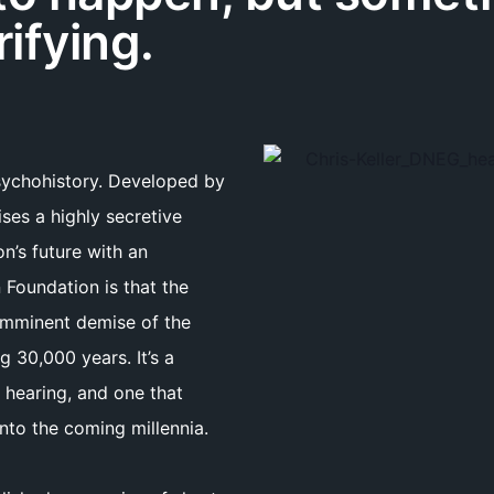
rifying.
psychohistory. Developed by
ses a highly secretive
on’s future with an
 Foundation is that the
 imminent demise of the
 30,000 years. It’s a
 hearing, and one that
into the coming millennia.