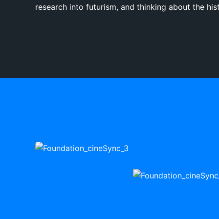
research into futurism, and thinking about the hist