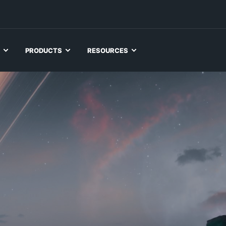
PRODUCTS
RESOURCES