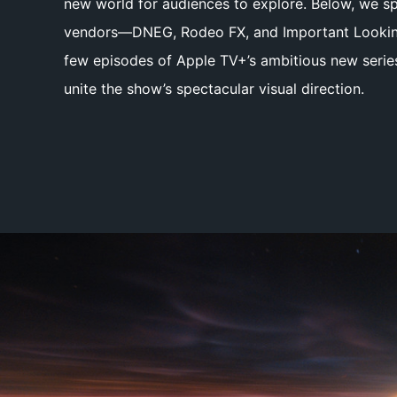
new world for audiences to explore. Below, we sp
vendors—DNEG, Rodeo FX, and Important Looking
few episodes of Apple TV+’s ambitious new seri
unite the show’s spectacular visual direction.