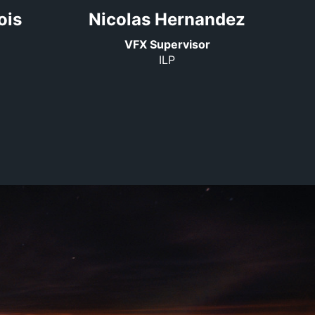
ois
Nicolas Hernandez
VFX Supervisor
ILP