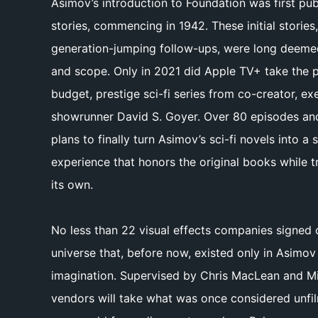
Asimov’s introduction to Foundation was first pub
stories, commencing in 1942. These initial stories
generation-jumping follow-ups, were long deemed 
and scope. Only in 2021 did Apple TV+ take the 
budget, prestige sci-fi series from co-creator, e
showrunner David S. Goyer. Over 80 episodes an
plans to finally turn Asimov’s sci-fi novels into 
experience that honors the original books while t
its own.
No less than 22 visual effects companies signed 
universe that, before now, existed only in Asimov 
imagination. Supervised by Chris MacLean and Mi
vendors will take what was once considered unfilm