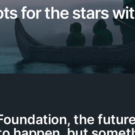
s for the stars wi
Foundation, the future
o happen, but someth