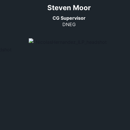
Steven Moor
CG Supervisor
DNEG