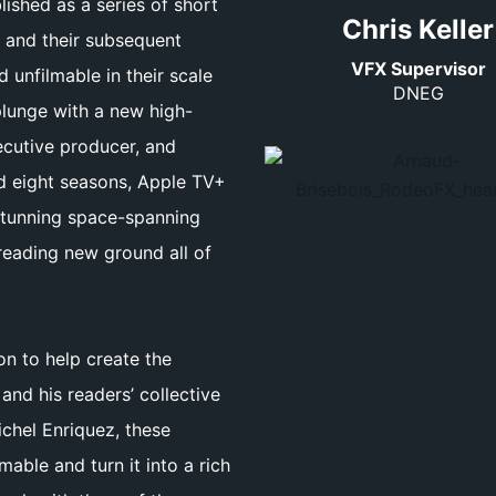
lished as a series of short
Chris Keller
, and their subsequent
VFX Supervisor
unfilmable in their scale
DNEG
plunge with a new high-
xecutive producer, and
d eight seasons, Apple TV+
a stunning space-spanning
reading new ground all of
on to help create the
and his readers’ collective
chel Enriquez, these
able and turn it into a rich