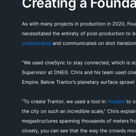
Creating a Founda
As with many projects in production in 2020, Fo
necessitated the entirety of post-production to 
collaborated
and communicated on shot iteration
“We used cineSync to stay connected, which is so
Supervisor at DNEG. Chris and his team used cine
Empire. Below Trantor’s planetary surface sprawl 
“To create Trantor, we used a tool in
Houdini
to c
the city on such an incredible scale,” Chris explai
megastructures spanning thousands of meters from 
closely, you can see that the way the crowds move