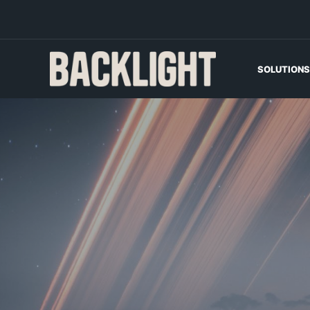
SOLUTIONS