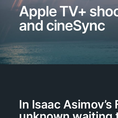
Apple TV+ shoot
and cineSync
In Isaac Asimov’s 
unknown waiting t