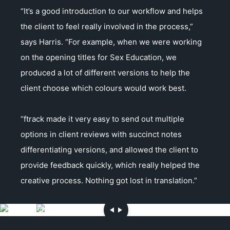
“It’s a good introduction to our workflow and helps
the client to feel really involved in the process,”
says Harris. “For example, when we were working
on the opening titles for Sex Education, we
produced a lot of different versions to help the
client choose which colours would work best.
“ftrack made it very easy to send out multiple
options in client reviews with succinct notes
differentiating versions, and allowed the client to
provide feedback quickly, which really helped the
creative process. Nothing got lost in translation.”