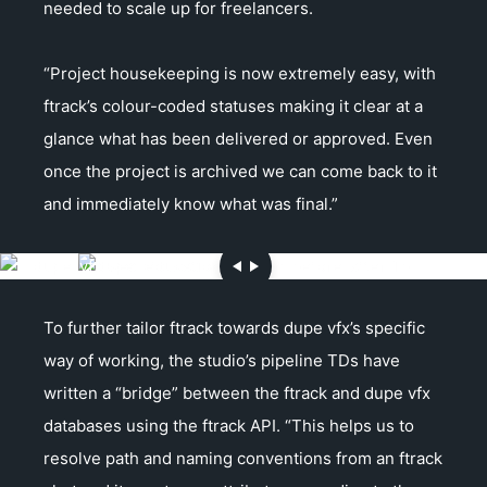
needed to scale up for freelancers.
“Project housekeeping is now extremely easy, with
ftrack’s colour-coded statuses making it clear at a
glance what has been delivered or approved. Even
once the project is archived we can come back to it
and immediately know what was final.”
To further tailor ftrack towards dupe vfx’s specific
way of working, the studio’s pipeline TDs have
written a “bridge” between the ftrack and dupe vfx
databases using the ftrack API. “This helps us to
resolve path and naming conventions from an ftrack