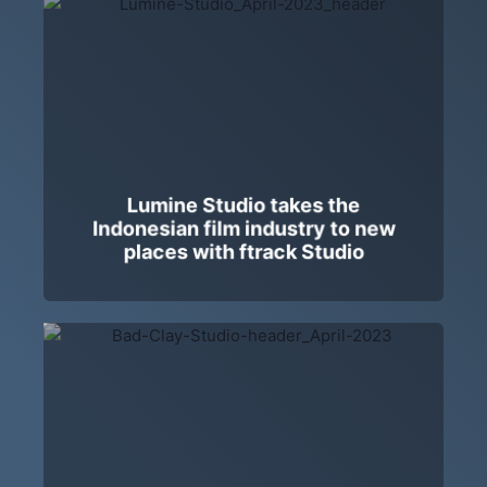
Lumine Studio takes the
Indonesian film industry to new
places with ftrack Studio