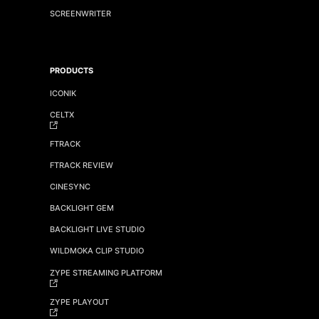
SCREENWRITER
PRODUCTS
ICONIK
CELTX
FTRACK
FTRACK REVIEW
CINESYNC
BACKLIGHT GEM
BACKLIGHT LIVE STUDIO
WILDMOKA CLIP STUDIO
ZYPE STREAMING PLATFORM
ZYPE PLAYOUT