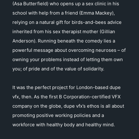
(Asa Butterfield) who opens up a sex clinic in his
school with help from a friend (Emma Mackey),
relying on a natural gift for birds-and-bees advice
inherited from his sex therapist mother (Gillian
Anderson). Running beneath the comedy lies a
powerful message about overcoming neuroses – of
owning your problems instead of letting them own
you; of pride and of the value of solidarity.
It was the perfect project for London-based dupe
vfx, then. As the first B Corporation-certified VFX
company on the globe, dupe vfx’s ethos is all about
promoting positive working policies and a
workforce with healthy body and healthy mind.