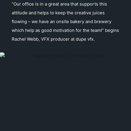
“Our office is in a great area that supports this
attitude and helps to keep the creative juices
flowing – we have an onsite bakery and brewery
which help as good motivation for the team!” begins
Rachel Webb, VFX producer at dupe vfx.