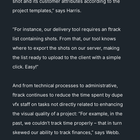
shot and its customer attributes according to the
project templates,” says Harris.
“For instance, our delivery tool requires an ftrack
list containing shots. From that, our tool knows
where to export the shots on our server, making
the list ready to upload to the client with a simple
click. Easy!”
And from technical processes to administrative,
ftrack continues to reduce the time spent by dupe
vfx staff on tasks not directly related to enhancing
the visual quality of a project: “For example, in the
past, we couldn’t track time properly – that in turn
skewed our ability to track finances,” says Webb.