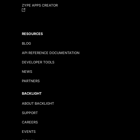
ZYPE APPS CREATOR
RESOURCES
BLOG
API REFERENCE DOCUMENTATION
DEVELOPER TOOLS
NEWS
PARTNERS
BACKLIGHT
ABOUT BACKLIGHT
SUPPORT
CAREERS
EVENTS