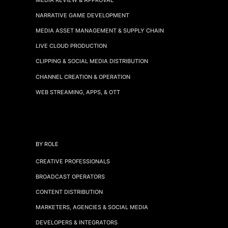
NARRATIVE GAME DEVELOPMENT
MEDIA ASSET MANAGEMENT & SUPPLY CHAIN
LIVE CLOUD PRODUCTION
CLIPPING & SOCIAL MEDIA DISTRIBUTION
CHANNEL CREATION & OPERATION
WEB STREAMING, APPS, & OTT
BY ROLE
CREATIVE PROFESSIONALS
BROADCAST OPERATORS
CONTENT DISTRIBUTION
MARKETERS, AGENCIES & SOCIAL MEDIA
DEVELOPERS & INTEGRATORS