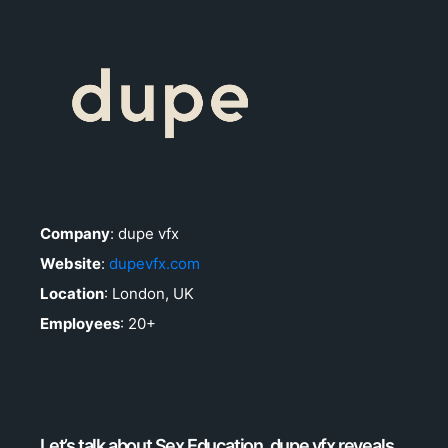
Company
: dupe vfx
Website
:
dupevfx.com
Location
: London, UK
Employees
: 20+
Let’s talk about Sex Education. dupe vfx reveals