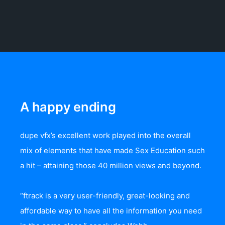
A happy ending
dupe vfx’s excellent work played into the overall
mix of elements that have made Sex Education such
a hit – attaining those 40 million views and beyond.
“ftrack is a very user-friendly, great-looking and
affordable way to have all the information you need