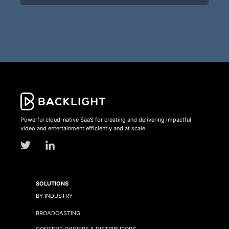
Powerful cloud-native SaaS for creating and delivering impactful
video and entertainment efficiently and at scale.
SOLUTIONS
BY INDUSTRY
BROADCASTING
CONTENT OWNERS & DISTRIBUTORS