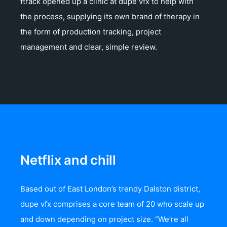
ftrack opened up a clinic at dupe vfx to help with
the process, supplying its own brand of therapy in
the form of production tracking, project
management and clear, simple review.
Netflix and chill
Based out of East London’s trendy Dalston district,
dupe vfx comprises a core team of 20 who scale up
and down depending on project size. “We’re all