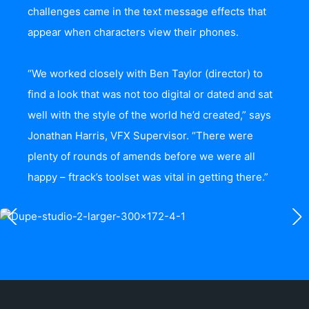
challenges came in the text message effects that
appear when characters view their phones.
“We worked closely with Ben Taylor (director) to
find a look that was not too digital or dated and sat
well with the style of the world he’d created,” says
Jonathan Harris, VFX Supervisor. “There were
plenty of rounds of amends before we were all
happy – ftrack’s toolset was vital in getting there.”