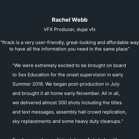
Rachel Webb
VFX Producer, dupe vfx
“ftrack is a very user-friendly, great-looking and affordable way
to have all the information you need in the same place”
“We were extremely excited to be brought on board
to Sex Education for the onset supervision in early
Summer 2018. We began post-production in July
and brought it all home early November. All in all,
we delivered almost 300 shots including the titles
and text messages, assembly hall crowd replication,
sky replacements and some heavy duty cleanups.“