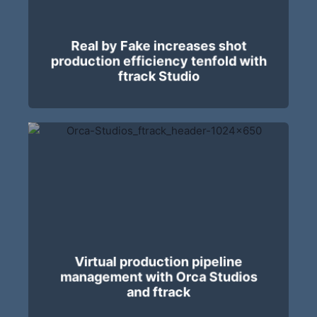
Real by Fake increases shot
production efficiency tenfold with
ftrack Studio
Virtual production pipeline
management with Orca Studios
and ftrack