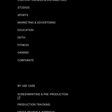
STUDIOS
SPORTS
MARKETING & ADVERTISING
EDUCATION
FAITH
FITNESS
GAMING
CORPORATE
BY USE CASE
SCREENWRITING & PRE-PRODUCTION
PRODUCTION TRACKING
MEDIA REVIEW & APPROVAL