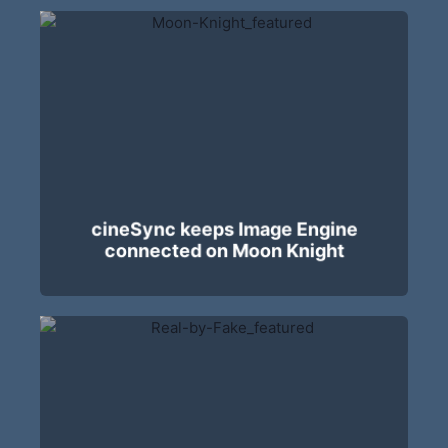
cineSync keeps Image Engine
connected on Moon Knight