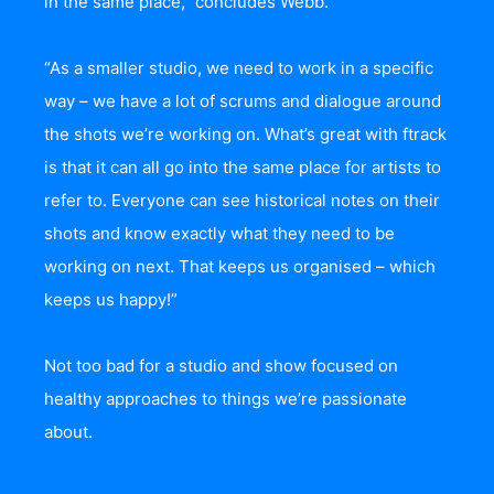
in the same place,” concludes Webb.
“As a smaller studio, we need to work in a specific
way – we have a lot of scrums and dialogue around
the shots we’re working on. What’s great with ftrack
is that it can all go into the same place for artists to
refer to. Everyone can see historical notes on their
shots and know exactly what they need to be
working on next. That keeps us organised – which
keeps us happy!”
Not too bad for a studio and show focused on
healthy approaches to things we’re passionate
about.