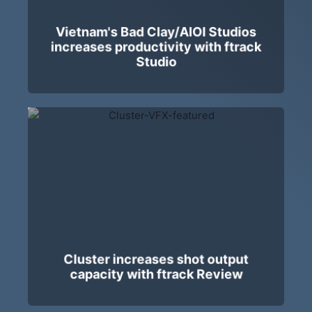
Vietnam's Bad Clay/AIOI Studios
increases productivity with ftrack
Studio
Cluster increases shot output
capacity with ftrack Review