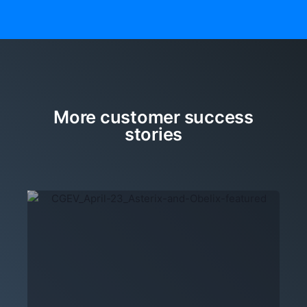
More customer success
stories