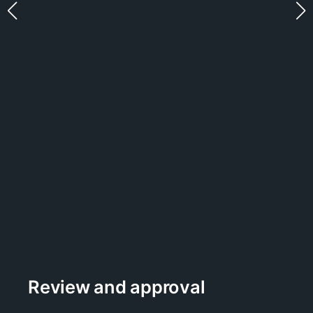
Review and approval