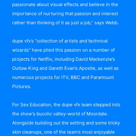
passionate about visual effects and believe in the
importance of nurturing that passion and interest
rather than thinking of it as just a job,” says Webb.
dupe vfx’s “collection of artists and technical
wizards” have plied this passion on a number of
projects for Netflix, including David Mackenzie’s
Outlaw King and Gareth Evan’s Apostle, as well as
numerous projects for ITV, BBC and Paramount
Pictures.
For Sex Education, the dupe vfx team stepped into
the show’s bucolic valley-world of Moordale.
Alongside building out the setting and some tricky
skin cleanups, one of the team’s most enjoyable