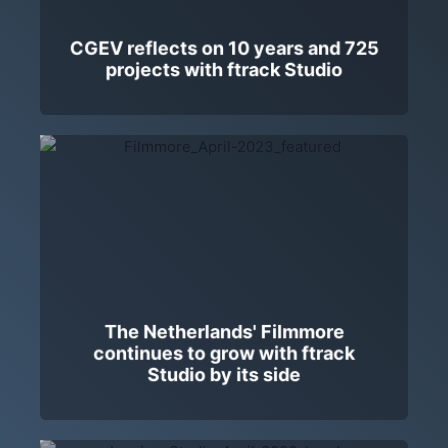
CGEV reflects on 10 years and 725
projects with ftrack Studio
The Netherlands' Filmmore
continues to grow with ftrack
Studio by its side