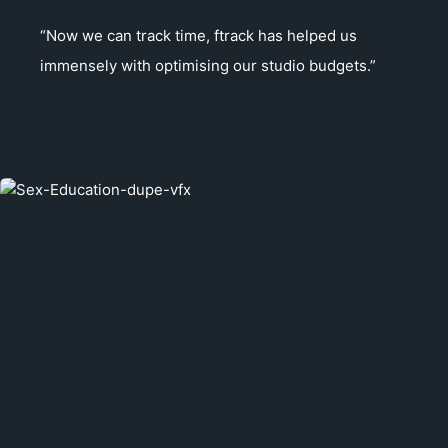
“Now we can track time, ftrack has helped us
immensely with optimising our studio budgets.”