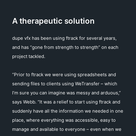
A therapeutic solution
dupe vfx has been using ftrack for several years,
and has “gone from strength to strength” on each
project tackled.
“Prior to ftrack we were using spreadsheets and
sending files to clients using WeTransfer – which
I’m sure you can imagine was messy and arduous,”
says Webb. “It was a relief to start using ftrack and
suddenly have all the information we needed in one
place, where everything was accessible, easy to
manage and available to everyone – even when we