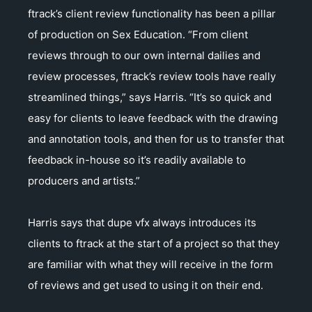
ftrack’s client review functionality has been a pillar
of production on Sex Education. “From client
reviews through to our own internal dailies and
review processes, ftrack’s review tools have really
streamlined things,” says Harris. “It’s so quick and
easy for clients to leave feedback with the drawing
and annotation tools, and then for us to transfer that
feedback in-house so it’s readily available to
producers and artists.”
Harris says that dupe vfx always introduces its
clients to ftrack at the start of a project so that they
are familiar with what they will receive in the form
of reviews and get used to using it on their end.