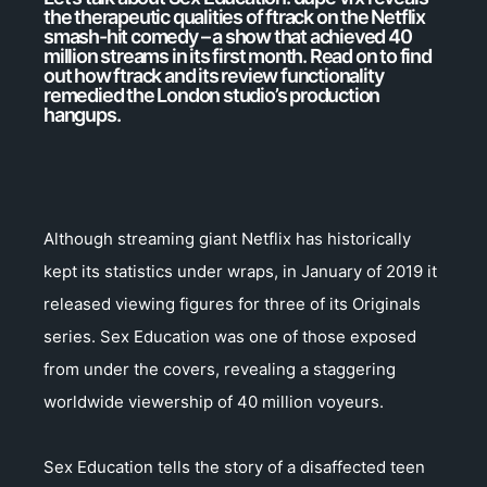
the therapeutic qualities of ftrack on the Netflix
smash-hit comedy – a show that achieved 40
million streams in its first month. Read on to find
out how ftrack and its review functionality
remedied the London studio’s production
hangups.
Although streaming giant Netflix has historically
kept its statistics under wraps, in January of 2019 it
released viewing figures for three of its Originals
series. Sex Education was one of those exposed
from under the covers, revealing a staggering
worldwide viewership of 40 million voyeurs.
Sex Education tells the story of a disaffected teen