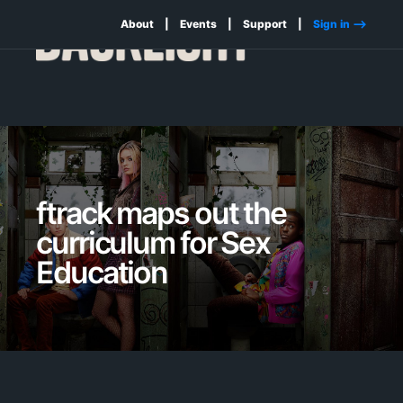
About
Events
Support
Sign in -->
ftrack maps out the
curriculum for Sex
Education