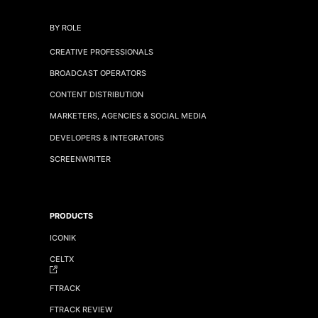
BY ROLE
CREATIVE PROFESSIONALS
BROADCAST OPERATORS
CONTENT DISTRIBUTION
MARKETERS, AGENCIES & SOCIAL MEDIA
DEVELOPERS & INTEGRATORS
SCREENWRITER
PRODUCTS
ICONIK
CELTX
FTRACK
FTRACK REVIEW