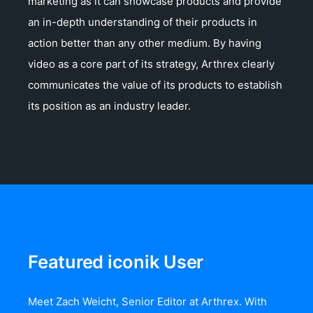
marketing as it can showcase products and provide
an in-depth understanding of their products in
action better than any other medium. By having
video as a core part of its strategy, Arthrex clearly
communicates the value of its products to establish
its position as an industry leader.
Featured iconik User
Meet Zach Weicht, Senior Editor at Arthrex. With