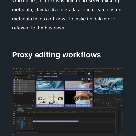
With iconik, Arthrex was able to preserve existing
metadata, standardize metadata, and create custom
metadata fields and views to make its data more
relevant to the business.
Proxy editing workflows