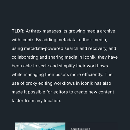
TLDR;
Arthrex manages its growing media archive
with iconik. By adding metadata to their media,
using metadata-powered search and recovery, and
collaborating and sharing media in iconik, they have
been able to scale and simplify their workflows
while managing their assets more efficiently. The
use of proxy editing workflows in iconik has also
made it possible for editors to create new content
faster from any location.