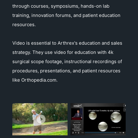
through courses, symposiums, hands-on lab
training, innovation forums, and patient education
resources.
Video is essential to Arthrex's education and sales
strategy. They use video for education with 4k
surgical scope footage, instructional recordings of
procedures, presentations, and patient resources
like Orthopedia.com.