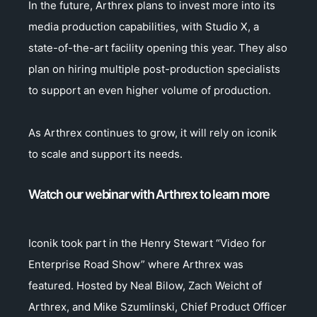
In the future, Arthrex plans to invest more into its
media production capabilities, with Studio X, a
state-of-the-art facility opening this year. They also
plan on hiring multiple post-production specialists
to support an even higher volume of production.
As Arthrex continues to grow, it will rely on iconik
to scale and support its needs.
Watch our webinar with Arthrex to learn more
Iconik took part in the Henry Stewart “Video for
Enterprise Road Show” where Arthrex was
featured. Hosted by Neal Bilow, Zach Weicht of
Arthrex, and Mike Szumlinski, Chief Product Officer