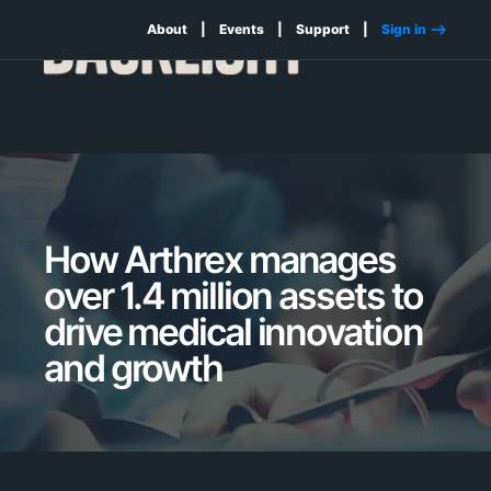
About
Events
Support
Sign in -->
How Arthrex manages
over 1.4 million assets to
drive medical innovation
and growth