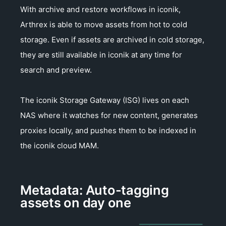
With archive and restore workflows in iconik,
Arthrex is able to move assets from hot to cold
storage. Even if assets are archived in cold storage,
they are still available in iconik at any time for
search and preview.
The iconik Storage Gateway (ISG) lives on each
NAS where it watches for new content, generates
proxies locally, and pushes them to be indexed in
the iconik cloud MAM.
Metadata: Auto-tagging
assets on day one