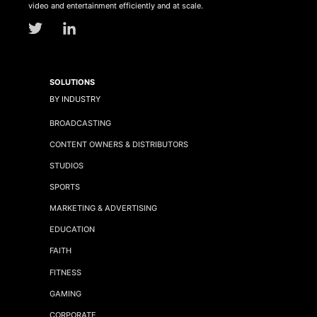
video and entertainment efficiently and at scale.
SOLUTIONS
BY INDUSTRY
BROADCASTING
CONTENT OWNERS & DISTRIBUTORS
STUDIOS
SPORTS
MARKETING & ADVERTISING
EDUCATION
FAITH
FITNESS
GAMING
CORPORATE