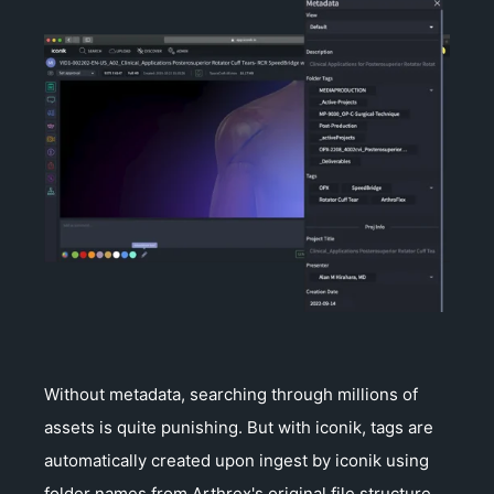
Without metadata, searching through millions of
assets is quite punishing. But with iconik, tags are
automatically created upon ingest by iconik using
folder names from Arthrex's original file structure.