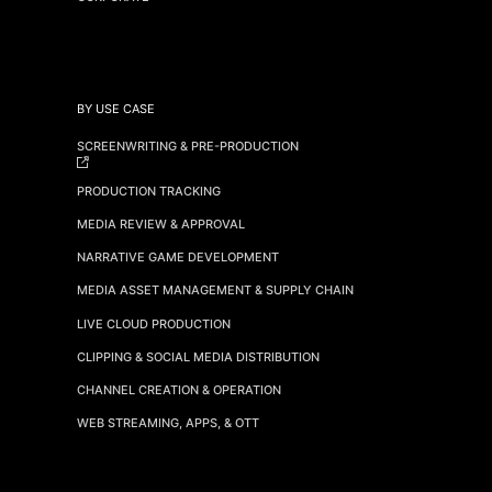
BY USE CASE
SCREENWRITING & PRE-PRODUCTION
PRODUCTION TRACKING
MEDIA REVIEW & APPROVAL
NARRATIVE GAME DEVELOPMENT
MEDIA ASSET MANAGEMENT & SUPPLY CHAIN
LIVE CLOUD PRODUCTION
CLIPPING & SOCIAL MEDIA DISTRIBUTION
CHANNEL CREATION & OPERATION
WEB STREAMING, APPS, & OTT