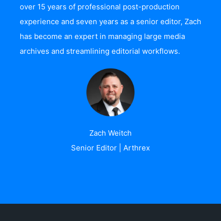
over 15 years of professional post-production
experience and seven years as a senior editor, Zach
has become an expert in managing large media
archives and streamlining editorial workflows.
Zach Weitch
Senior Editor | Arthrex