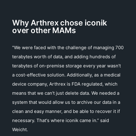
Why Arthrex chose iconik
over other MAMs
"We were faced with the challenge of managing 700
terabytes worth of data, and adding hundreds of
terabytes of on-premise storage every year wasn't
a cost-effective solution. Additionally, as a medical
device company, Arthrex is FDA regulated, which
means that we can't just delete data. We needed a
system that would allow us to archive our data in a
clean and easy manner, and be able to recover it if
necessary. That's where iconik came in.” said
Weicht.