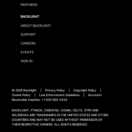
PARTNERS
BACKLIGHT
ABOUT BACKLIGHT
SUPPORT
CAREERS
EVENTS
SIGN IN
©
2026 Backlight
|
Privacy Policy
|
Copyright Policy
|
Cookie Policy
|
Law Enforcement Guidelines
|
Accounts
Receivable Inquiries:
+1 833-902-4424
BACKLIGHT, FTRACK, CINESYNC, ICONIK, CELTX, ZYPE AND
WILDMOKA ARE TRADEMARKS IN THE UNITED STATES AND OTHER
COUNTRIES AND MAY NOT BE USED WITHOUT PERMISSION OF
THEIR RESPECTIVE OWNERS. ALL RIGHTS RESERVED.