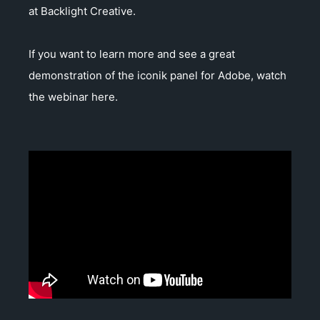
at Backlight Creative.
If you want to learn more and see a great
demonstration of the iconik panel for Adobe, watch
the webinar here.