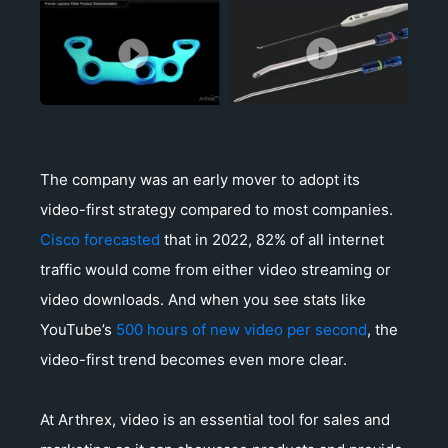
The company was an early mover to adopt its
video-first strategy compared to most companies.
Cisco forecasted
that in 2022, 82% of all internet
traffic would come from either video streaming or
video downloads. And when you see stats like
YouTube’s
500 hours of new video per second
, the
video-first trend becomes even more clear.
At Arthrex, video is an essential tool for sales and