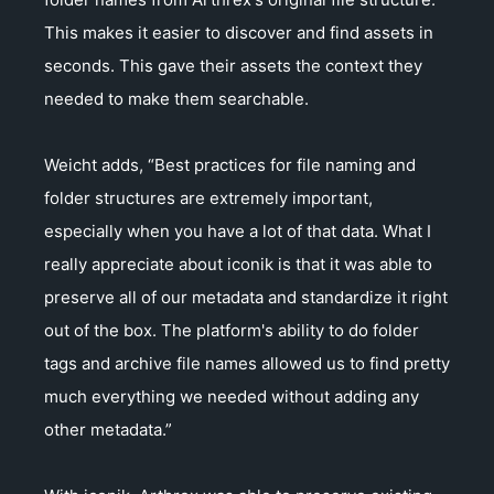
This makes it easier to discover and find assets in
seconds. This gave their assets the context they
needed to make them searchable.
Weicht adds, “Best practices for file naming and
folder structures are extremely important,
especially when you have a lot of that data. What I
really appreciate about iconik is that it was able to
preserve all of our metadata and standardize it right
out of the box. The platform's ability to do folder
tags and archive file names allowed us to find pretty
much everything we needed without adding any
other metadata.”