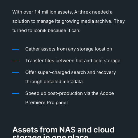
With over 1.4 million assets, Arthrex needed a
solution to manage its growing media archive. They
turned to iconik because it can:
Gather assets from any storage location
Transfer files between hot and cold storage
Offer super-charged search and recovery
through detailed metadata.
Speed up post-production via the Adobe
Premiere Pro panel
Assets from NAS and cloud
storage in one place