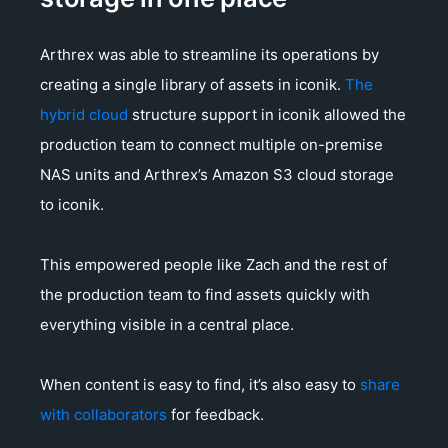
Arthrex was able to streamline its operations by
creating a single library of assets in iconik.
The
hybrid cloud
structure support in iconik allowed the
production team to connect multiple on-premise
NAS units and Arthrex’s Amazon S3 cloud storage
to iconik.
This empowered people like Zach and the rest of
the production team to find assets quickly with
everything visible in a central place.
When content is easy to find, it’s also easy to
share
with collaborators
for feedback.