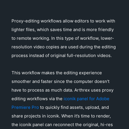
Proxy-editing workflows allow editors to work with
lighter files, which saves time and is more friendly
to remote working. In this type of workflow, lower-
resolution video copies are used during the editing
process instead of original full-resolution videos.
This workflow makes the editing experience
smoother and faster since the computer doesn't
have to process as much data. Arthrex uses proxy
editing workflows via the
iconik panel for Adobe
Premiere Pro
to quickly find assets, upload, and
share projects in iconik. When it’s time to render,
the iconik panel can reconnect the original, hi-res