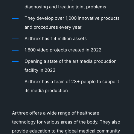
diagnosing and treating joint problems
They develop over 1,000 innovative products
and procedures every year
Arthrex has 1.4 million assets
1,600 video projects created in 2022
Opening a state of the art media production
facility in 2023
Arthrex has a team of 23+ people to support
its media production
Arthrex offers a wide range of healthcare
technology for various areas of the body. They also
provide education to the global medical community