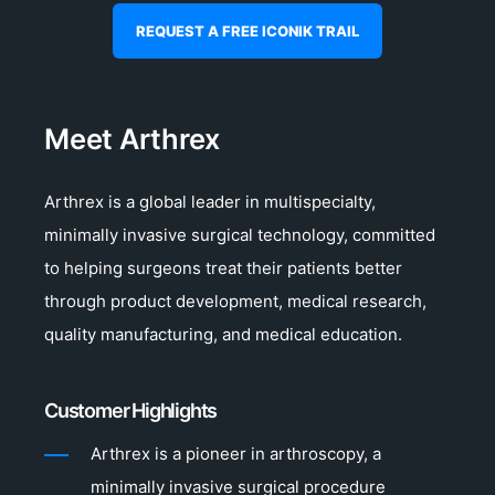
REQUEST A FREE ICONIK TRAIL
Meet Arthrex
Arthrex is a global leader in multispecialty,
minimally invasive surgical technology, committed
to helping surgeons treat their patients better
through product development, medical research,
quality manufacturing, and medical education.
Customer Highlights
Arthrex is a pioneer in arthroscopy, a
minimally invasive surgical procedure