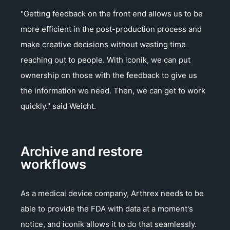
"Getting feedback on the front end allows us to be
more efficient in the post-production process and
make creative decisions without wasting time
reaching out to people. With iconik, we can put
ownership on those with the feedback to give us
the information we need. Then, we can get to work
quickly." said Weicht.
Archive and restore
workflows
As a medical device company, Arthrex needs to be
able to provide the FDA with data at a moment's
notice, and iconik allows it to do that seamlessly.