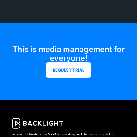
This is media management for
everyone!
REQUEST TRIAL
Powerful cloud-native SaaS for creating and delivering impactful