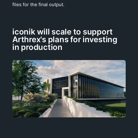
files for the final output.
iconik will scale to support
Arthrex's plans for investing
in production