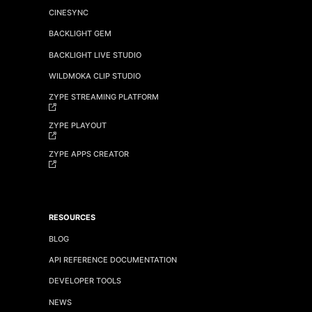
CINESYNC
BACKLIGHT GEM
BACKLIGHT LIVE STUDIO
WILDMOKA CLIP STUDIO
ZYPE STREAMING PLATFORM
ZYPE PLAYOUT
ZYPE APPS CREATOR
RESOURCES
BLOG
API REFERENCE DOCUMENTATION
DEVELOPER TOOLS
NEWS