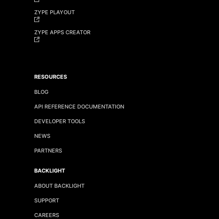
ZYPE PLAYOUT
ZYPE APPS CREATOR
RESOURCES
BLOG
API REFERENCE DOCUMENTATION
DEVELOPER TOOLS
NEWS
PARTNERS
BACKLIGHT
ABOUT BACKLIGHT
SUPPORT
CAREERS