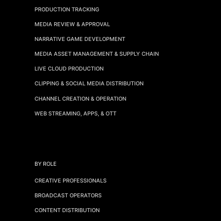
PRODUCTION TRACKING
MEDIA REVIEW & APPROVAL
NARRATIVE GAME DEVELOPMENT
MEDIA ASSET MANAGEMENT & SUPPLY CHAIN
LIVE CLOUD PRODUCTION
CLIPPING & SOCIAL MEDIA DISTRIBUTION
CHANNEL CREATION & OPERATION
WEB STREAMING, APPS, & OTT
BY ROLE
CREATIVE PROFESSIONALS
BROADCAST OPERATORS
CONTENT DISTRIBUTION