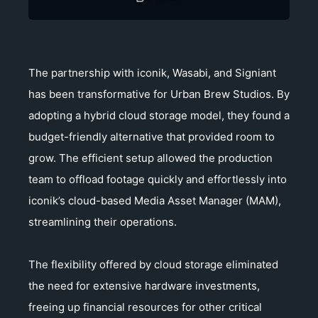
The partnership with iconik, Wasabi, and Signiant
has been transformative for Urban Brew Studios. By
adopting a hybrid cloud storage model, they found a
budget-friendly alternative that provided room to
grow. The efficient setup allowed the production
team to offload footage quickly and effortlessly into
iconik’s cloud-based Media Asset Manager (MAM),
streamlining their operations.
The flexibility offered by cloud storage eliminated
the need for extensive hardware investments,
freeing up financial resources for other critical