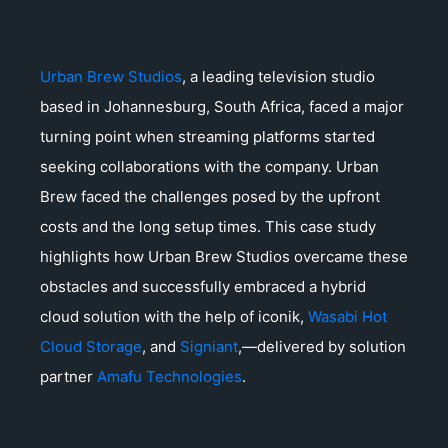
Urban Brew Studios
, a leading television studio
based in Johannesburg, South Africa, faced a major
turning point when streaming platforms started
seeking collaborations with the company. Urban
Brew faced the challenges posed by the upfront
costs and the long setup times. This case study
highlights how Urban Brew Studios overcame these
obstacles and successfully embraced a hybrid
cloud solution with the help of iconik,
Wasabi Hot
Cloud Storage
, and
Signiant
,—delivered by solution
partner
Amafu Technologies
.