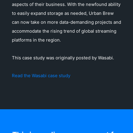
aspects of their business. With the newfound ability
to easily expand storage as needed, Urban Brew
can now take on more data-demanding projects and
accommodate the rising trend of global streaming
platforms in the region.
This case study was originally posted by Wasabi.
Read the Wasabi case study