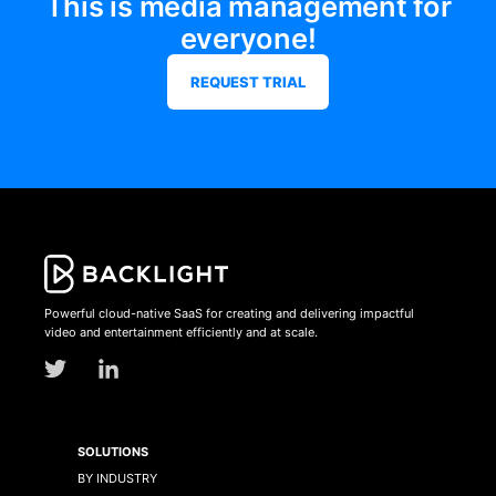
This is media management for
everyone!
REQUEST TRIAL
Powerful cloud-native SaaS for creating and delivering impactful
video and entertainment efficiently and at scale.
SOLUTIONS
BY INDUSTRY