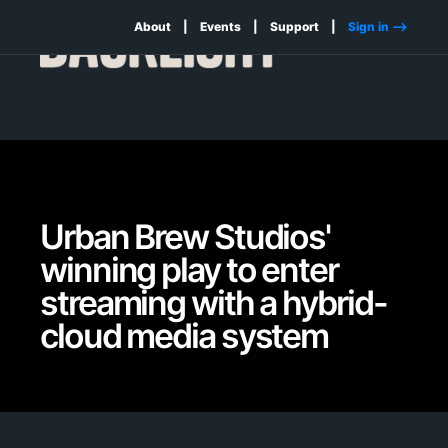
About
Events
Support
Sign in -->
Urban Brew Studios'
winning play to enter
streaming with a hybrid-
cloud media system