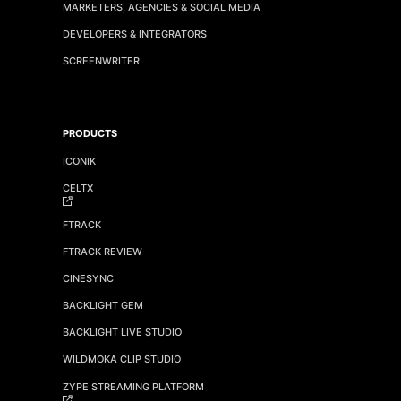
MARKETERS, AGENCIES & SOCIAL MEDIA
DEVELOPERS & INTEGRATORS
SCREENWRITER
PRODUCTS
ICONIK
CELTX
FTRACK
FTRACK REVIEW
CINESYNC
BACKLIGHT GEM
BACKLIGHT LIVE STUDIO
WILDMOKA CLIP STUDIO
ZYPE STREAMING PLATFORM