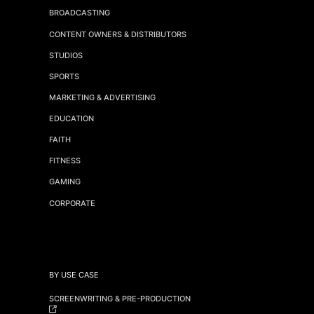
BROADCASTING
CONTENT OWNERS & DISTRIBUTORS
STUDIOS
SPORTS
MARKETING & ADVERTISING
EDUCATION
FAITH
FITNESS
GAMING
CORPORATE
BY USE CASE
SCREENWRITING & PRE-PRODUCTION