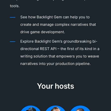
tools.
See how Backlight Gem can help you to
create and manage complex narratives that
drive game development.
Explore Backlight Gem’s groundbreaking bi-
directional REST API – the first of its kind in a
writing solution that empowers you to weave
narratives into your production pipeline.
Your hosts