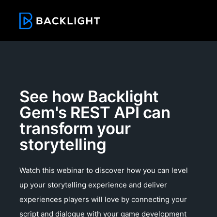
See how Backlight
Gem's REST API can
transform your
storytelling
Watch this webinar to discover how you can level
up your storytelling experience and deliver
experiences players will love by connecting your
script and dialogue with your game development