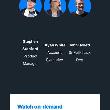
Stephen
Bryan White
John Hollett
Stanford
Account
Sr Full-stack
Product
Executive
Dev
Manager
Watch on-demand