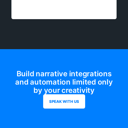
Build narrative integrations
and automation limited only
by your creativity
SPEAK WITH US