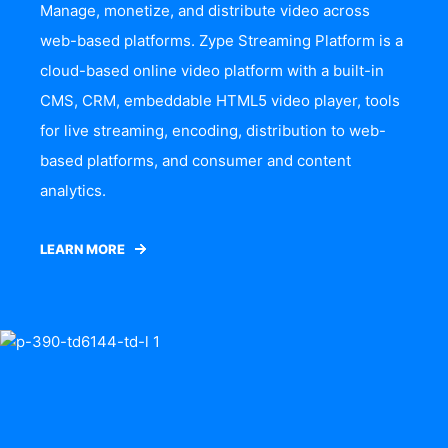
Manage, monetize, and distribute video across
web-based platforms. Zype Streaming Platform is a
cloud-based online video platform with a built-in
CMS, CRM, embeddable HTML5 video player, tools
for live streaming, encoding, distribution to web-
based platforms, and consumer and content
analytics.
LEARN MORE