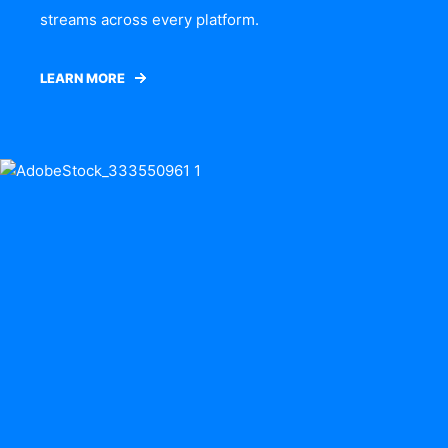
streams across every platform.
LEARN MORE