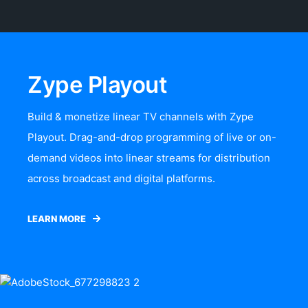
Zype Playout
Build & monetize linear TV channels with Zype
Playout. Drag-and-drop programming of live or on-
demand videos into linear streams for distribution
across broadcast and digital platforms.
LEARN MORE