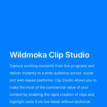
Wildmoka Clip Studio
Capture exciting moments from live programs and
deliver instantly to a wide audience across social
and web-based platforms. Clip Studio allows you to
make the most of the commercial value of your
content by enabling the rapid creation of clips and
highlight reels from live feeds without technical