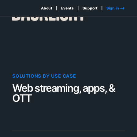
About
Events
Support
Sign in -->
SOLUTIONS BY USE CASE
Web streaming, apps, &
OTT