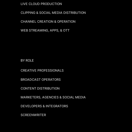
LIVE CLOUD PRODUCTION
CLIPPING & SOCIAL MEDIA DISTRIBUTION
CHANNEL CREATION & OPERATION
WEB STREAMING, APPS, & OTT
BY ROLE
CREATIVE PROFESSIONALS
BROADCAST OPERATORS
CONTENT DISTRIBUTION
MARKETERS, AGENCIES & SOCIAL MEDIA
DEVELOPERS & INTEGRATORS
SCREENWRITER