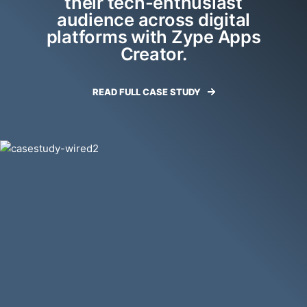
their tech-enthusiast
audience across digital
platforms with Zype Apps
Creator.
READ FULL CASE STUDY