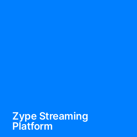
Zype Streaming
Platform