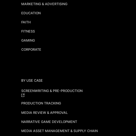
MARKETING & ADVERTISING
EDUCATION
FAITH
FITNESS
GAMING
CORPORATE
BY USE CASE
SCREENWRITING & PRE-PRODUCTION
PRODUCTION TRACKING
MEDIA REVIEW & APPROVAL
NARRATIVE GAME DEVELOPMENT
MEDIA ASSET MANAGEMENT & SUPPLY CHAIN