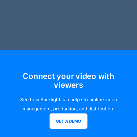
Connect your video with
viewers
See how Backlight can help streamline video
management, production, and distribution.
GET A DEMO