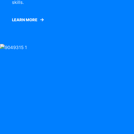
skills.
LEARN MORE