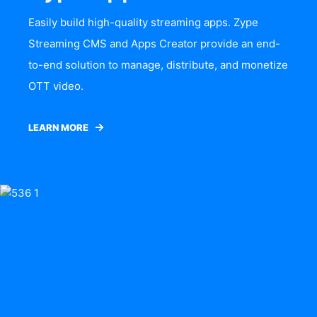
Easily build high-quality streaming apps. Zype
Streaming CMS and Apps Creator provide an end-
to-end solution to manage, distribute, and monetize
OTT video.
LEARN MORE