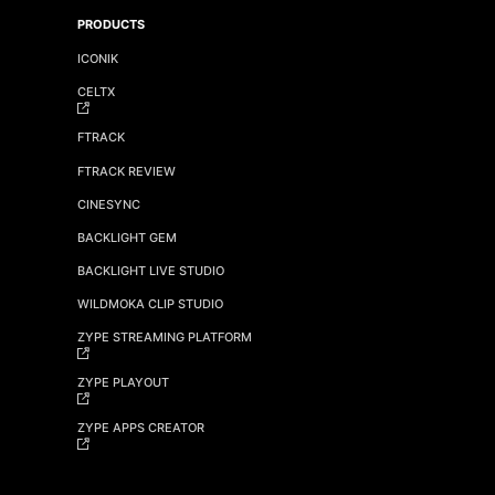
PRODUCTS
ICONIK
CELTX
FTRACK
FTRACK REVIEW
CINESYNC
BACKLIGHT GEM
BACKLIGHT LIVE STUDIO
WILDMOKA CLIP STUDIO
ZYPE STREAMING PLATFORM
ZYPE PLAYOUT
ZYPE APPS CREATOR