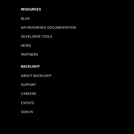
RESOURCES
BLOG
API REFERENCE DOCUMENTATION
DEVELOPER TOOLS
NEWS
PARTNERS
BACKLIGHT
ABOUT BACKLIGHT
SUPPORT
CAREERS
EVENTS
SIGN IN