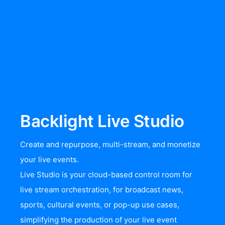
Backlight Live Studio
Create and repurpose, multi-stream, and monetize
your live events.
Live Studio is your cloud-based control room for
live stream orchestration, for broadcast news,
sports, cultural events, or pop-up use cases,
simplifying the production of your live event