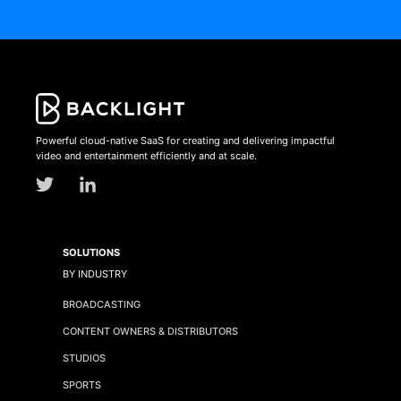
Powerful cloud-native SaaS for creating and delivering impactful
video and entertainment efficiently and at scale.
SOLUTIONS
BY INDUSTRY
BROADCASTING
CONTENT OWNERS & DISTRIBUTORS
STUDIOS
SPORTS