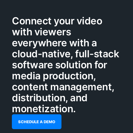
Connect your video
with viewers
everywhere with a
cloud-native, full-stack
software solution for
media production,
content management,
distribution, and
monetization.
SCHEDULE A DEMO