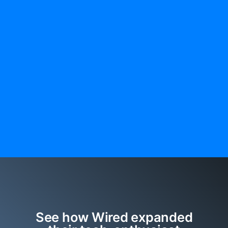
See how Wired expanded