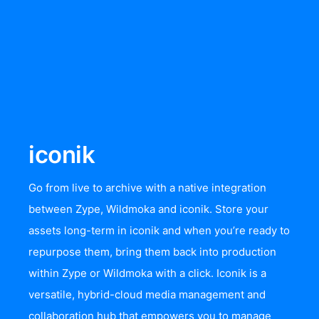
iconik
Go from live to archive with a native integration
between Zype, Wildmoka and iconik. Store your
assets long-term in iconik and when you’re ready to
repurpose them, bring them back into production
within Zype or Wildmoka with a click. Iconik is a
versatile, hybrid-cloud media management and
collaboration hub that empowers you to manage