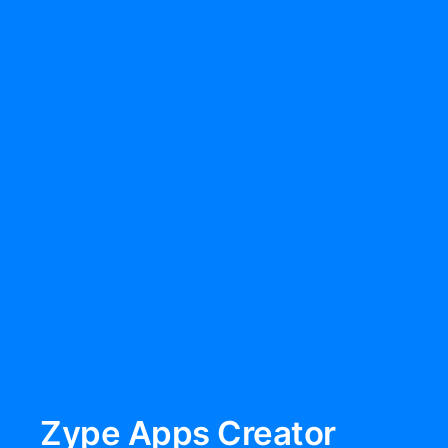
Zype Apps Creator