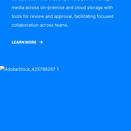
media across on-premise and cloud storage with
tools for review and approval, facilitating focused
collaboration across teams.
LEARN MORE