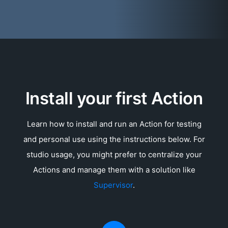
Install your first Action
Learn how to install and run an Action for testing
and personal use using the instructions below. For
studio usage, you might prefer to centralize your
Actions and manage them with a solution like
Supervisor
.