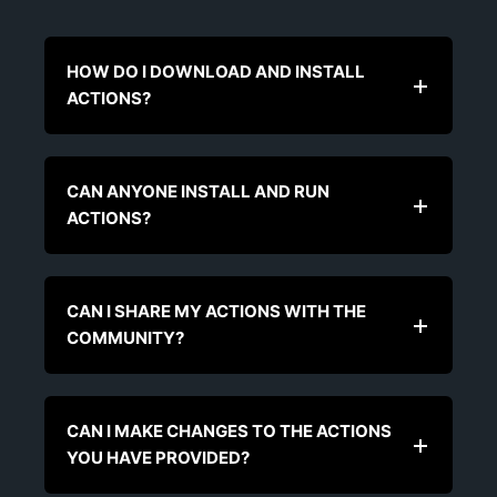
HOW DO I DOWNLOAD AND INSTALL
ACTIONS?
CAN ANYONE INSTALL AND RUN
ACTIONS?
CAN I SHARE MY ACTIONS WITH THE
COMMUNITY?
CAN I MAKE CHANGES TO THE ACTIONS
YOU HAVE PROVIDED?