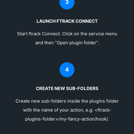
3
LAUNCH FTRACK CONNECT
Start ftrack Connect. Click on the service menu
and then “Open plugin folder”.
4
CREATE NEW SUB-FOLDERS
Create new sub-folders inside the plugins folder
with the name of your action, e.g. <ftrack-
plugins-folder>/my-fancy-action/hook/.