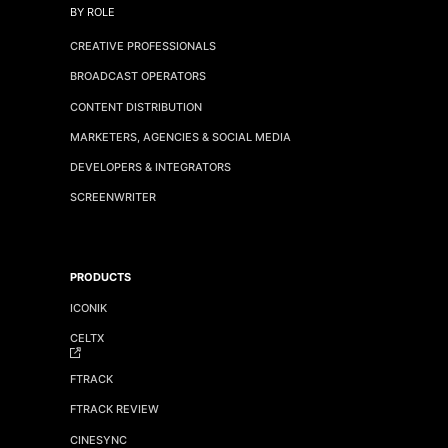
BY ROLE
CREATIVE PROFESSIONALS
BROADCAST OPERATORS
CONTENT DISTRIBUTION
MARKETERS, AGENCIES & SOCIAL MEDIA
DEVELOPERS & INTEGRATORS
SCREENWRITER
PRODUCTS
ICONIK
CELTX
FTRACK
FTRACK REVIEW
CINESYNC