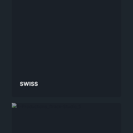
SWISS