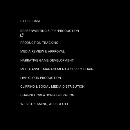
BY USE CASE
SCREENWRITING & PRE-PRODUCTION
PRODUCTION TRACKING
MEDIA REVIEW & APPROVAL
NARRATIVE GAME DEVELOPMENT
MEDIA ASSET MANAGEMENT & SUPPLY CHAIN
LIVE CLOUD PRODUCTION
CLIPPING & SOCIAL MEDIA DISTRIBUTION
CHANNEL CREATION & OPERATION
WEB STREAMING, APPS, & OTT