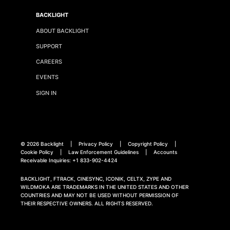
BACKLIGHT
ABOUT BACKLIGHT
SUPPORT
CAREERS
EVENTS
SIGN IN
©
2026 Backlight
|
Privacy Policy
|
Copyright Policy
|
Cookie Policy
|
Law Enforcement Guidelines
|
Accounts
Receivable Inquiries:
+1 833-902-4424
BACKLIGHT, FTRACK, CINESYNC, ICONIK, CELTX, ZYPE AND
WILDMOKA ARE TRADEMARKS IN THE UNITED STATES AND OTHER
COUNTRIES AND MAY NOT BE USED WITHOUT PERMISSION OF
THEIR RESPECTIVE OWNERS. ALL RIGHTS RESERVED.