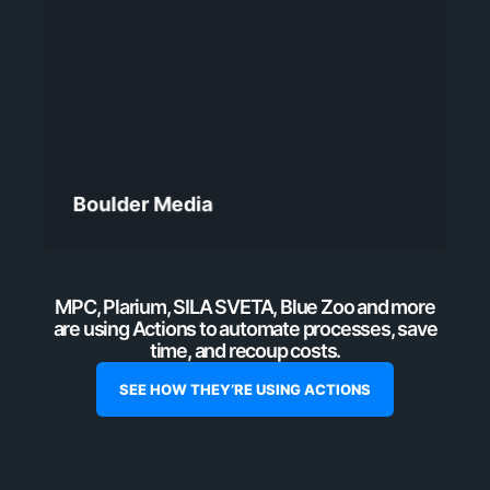
Boulder Media
MPC, Plarium, SILA SVETA, Blue Zoo and more
are using Actions to automate processes, save
time, and recoup costs.
SEE HOW THEY’RE USING ACTIONS