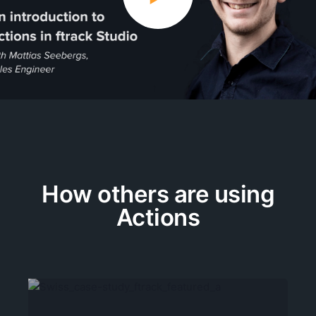
How others are using
Actions