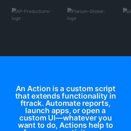
An Action is a custom script
that extends functionality in
ftrack. Automate reports,
launch apps, or open a
custom UI—whatever you
want to do, Actions help to