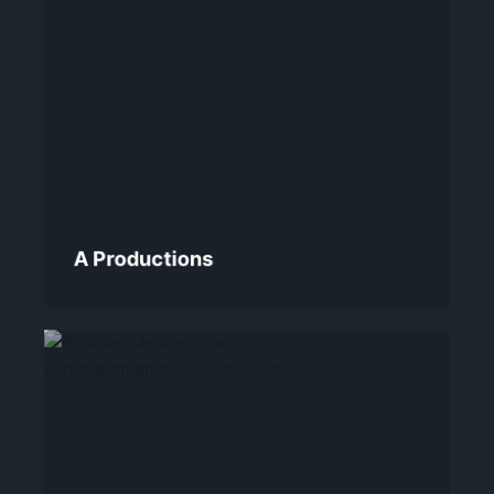
A Productions