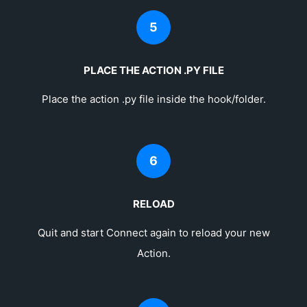
5
PLACE THE ACTION .PY FILE
Place the action .py file inside the hook/folder.
6
RELOAD
Quit and start Connect again to reload your new
Action.