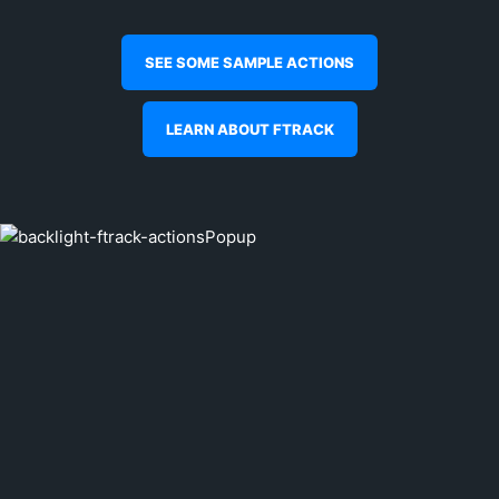
SEE SOME SAMPLE ACTIONS
LEARN ABOUT FTRACK