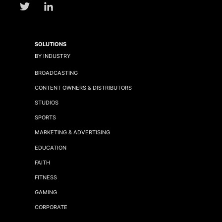
SOLUTIONS
BY INDUSTRY
BROADCASTING
CONTENT OWNERS & DISTRIBUTORS
STUDIOS
SPORTS
MARKETING & ADVERTISING
EDUCATION
FAITH
FITNESS
GAMING
CORPORATE