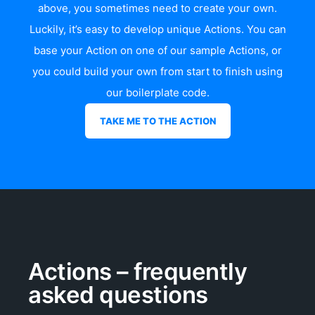
above, you sometimes need to create your own.
Luckily, it’s easy to develop unique Actions. You can
base your Action on one of our sample Actions, or
you could build your own from start to finish using
our
boilerplate code
.
TAKE ME TO THE ACTION
Actions – frequently
asked questions