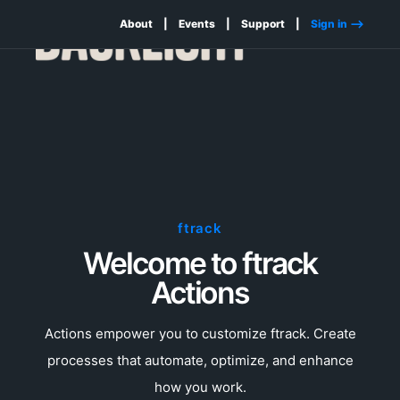
About
Events
Support
Sign in -->
ftrack
Welcome to ftrack
Actions
Actions empower you to customize ftrack. Create
processes that automate, optimize, and enhance
how you work.