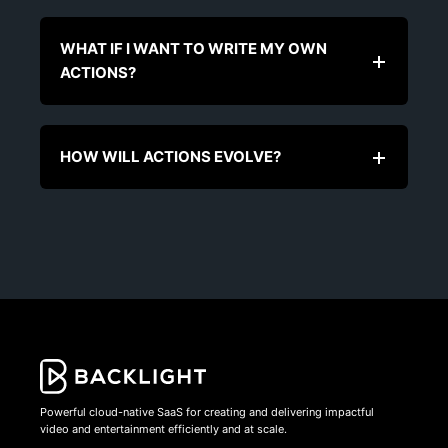
WHAT IF I WANT TO WRITE MY OWN
ACTIONS?
HOW WILL ACTIONS EVOLVE?
Powerful cloud-native SaaS for creating and delivering impactful
video and entertainment efficiently and at scale.