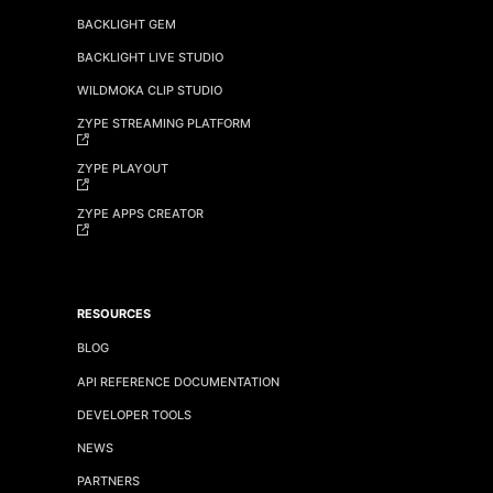
BACKLIGHT GEM
BACKLIGHT LIVE STUDIO
WILDMOKA CLIP STUDIO
ZYPE STREAMING PLATFORM
ZYPE PLAYOUT
ZYPE APPS CREATOR
RESOURCES
BLOG
API REFERENCE DOCUMENTATION
DEVELOPER TOOLS
NEWS
PARTNERS