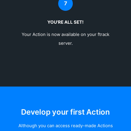
7
YOU'RE ALL SET!
Your Action is now available on your ftrack
server.
Develop your first Action
Although you can access ready-made Actions