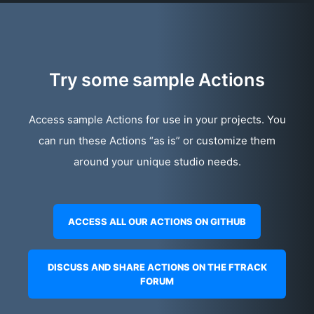
Try some sample Actions
Access sample Actions for use in your projects. You
can run these Actions “as is” or customize them
around your unique studio needs.
ACCESS ALL OUR ACTIONS ON GITHUB
DISCUSS AND SHARE ACTIONS ON THE FTRACK
FORUM