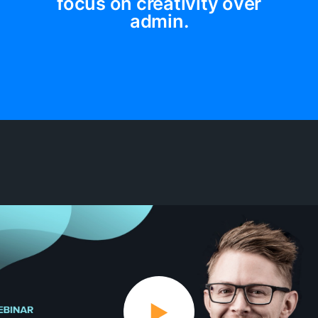
focus on creativity over
admin.