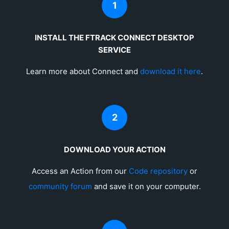
1
INSTALL THE FTRACK CONNECT DESKTOP
SERVICE
Learn more about Connect and
download it here
.
2
DOWNLOAD YOUR ACTION
Access an Action from our
Code repository
or
community forum
and save it on your computer.