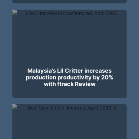
Malaysia’s Lil Critter increases
production productivity by 20%
with ftrack Review