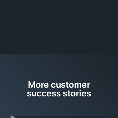
More customer
success stories