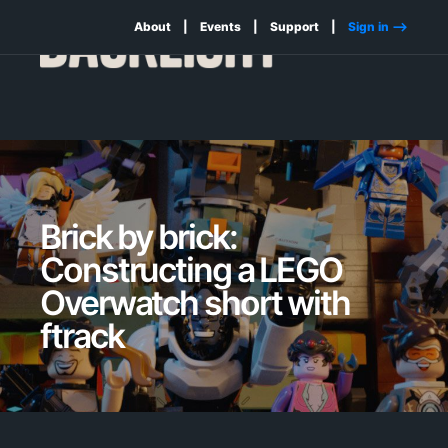
About
Events
Support
Sign in -->
Brick by brick:
Constructing a LEGO
Overwatch short with
ftrack