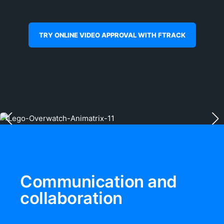
TRY ONLINE VIDEO APPROVAL WITH FTRACK
Communication and
collaboration