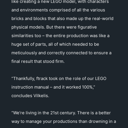
like creating a new LEGO model, with characters
and environments comprised of all the various
bricks and blocks that also made up the real-world
physical models. But there were figurative
similarities too – the entire production was like a
huge set of parts, all of which needed to be
meticulously and correctly connected to ensure a
final result that stood firm.
“Thankfully, ftrack took on the role of our LEGO
instruction manual – and it worked 100%,”
concludes Vilkelis.
“We’re living in the 21st century. There is a better
way to manage your productions than drowning in a