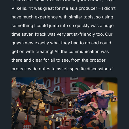
Vilkelis. “It was great for me as a producer – I didn’t
have much experience with similar tools, so using
something I could jump into so quickly was a huge
time saver. ftrack was very artist-friendly too. Our
guys knew exactly what they had to do and could
get on with creating! All the communication was
there and clear for all to see, from the broader
project-wide notes to asset-specific discussions.”