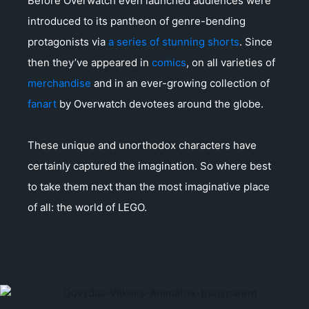
Before Overwatch even launched audiences were
introduced to its pantheon of genre-bending
protagonists via
a series of stunning shorts
. Since
then they’ve appeared in
comics
, on all varieties of
merchandise
and in an ever-growing collection of
fanart
by Overwatch devotees around the globe.
These unique and unorthodox characters have
certainly captured the imagination. So where best
to take them next than the most imaginative place
of all: the world of LEGO.