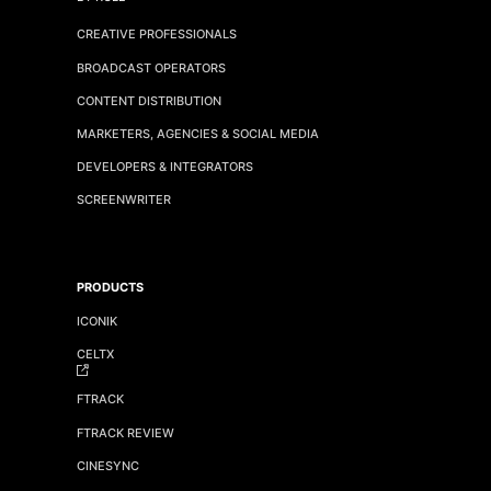
CREATIVE PROFESSIONALS
BROADCAST OPERATORS
CONTENT DISTRIBUTION
MARKETERS, AGENCIES & SOCIAL MEDIA
DEVELOPERS & INTEGRATORS
SCREENWRITER
PRODUCTS
ICONIK
CELTX
FTRACK
FTRACK REVIEW
CINESYNC