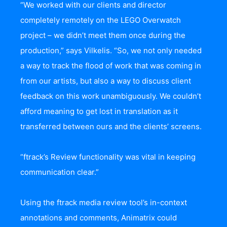
“We worked with our clients and director
completely remotely on the LEGO Overwatch
project – we didn’t meet them once during the
production,” says Vilkelis. “So, we not only needed
a way to track the flood of work that was coming in
from our artists, but also a way to discuss client
feedback on this work unambiguously. We couldn’t
afford meaning to get lost in translation as it
transferred between ours and the clients’ screens.
“ftrack’s Review functionality was vital in keeping
communication clear.”
Using the ftrack media review tool’s in-context
annotations and comments, Animatrix could