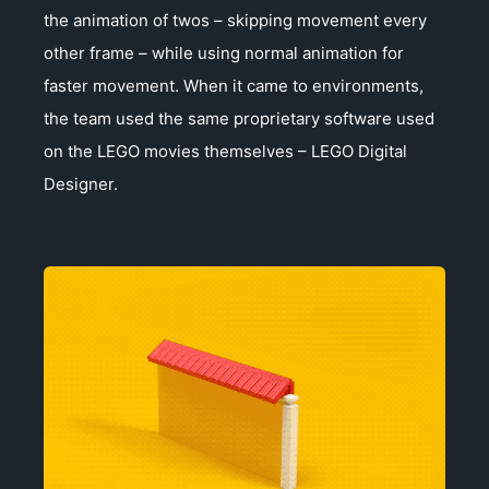
the animation of twos – skipping movement every
other frame – while using normal animation for
faster movement. When it came to environments,
the team used the same proprietary software used
on the LEGO movies themselves – LEGO Digital
Designer.