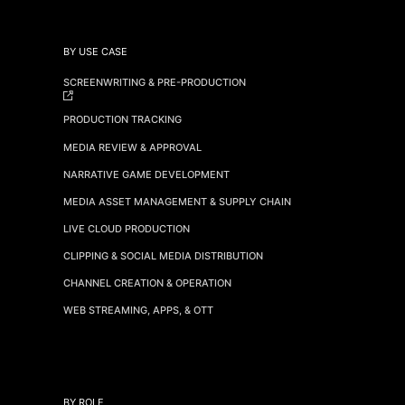
BY USE CASE
SCREENWRITING & PRE-PRODUCTION
PRODUCTION TRACKING
MEDIA REVIEW & APPROVAL
NARRATIVE GAME DEVELOPMENT
MEDIA ASSET MANAGEMENT & SUPPLY CHAIN
LIVE CLOUD PRODUCTION
CLIPPING & SOCIAL MEDIA DISTRIBUTION
CHANNEL CREATION & OPERATION
WEB STREAMING, APPS, & OTT
BY ROLE