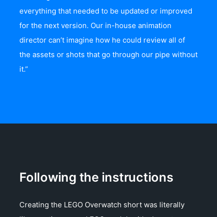
everything that needed to be updated or improved
for the next version. Our in-house animation
director can’t imagine how he could review all of
the assets or shots that go through our pipe without
it.”
Following the instructions
Creating the LEGO Overwatch short was literally