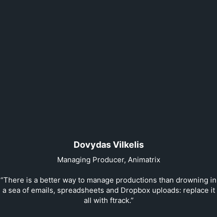
Dovydas Vilkelis
Managing Producer, Animatrix
“There is a better way to manage productions than drowning in
a sea of emails, spreadsheets and Dropbox uploads: replace it
all with ftrack.”