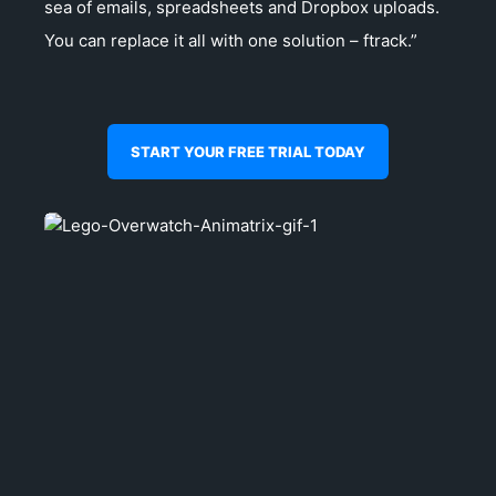
sea of emails, spreadsheets and Dropbox uploads.
You can replace it all with one solution – ftrack.”
START YOUR FREE TRIAL TODAY