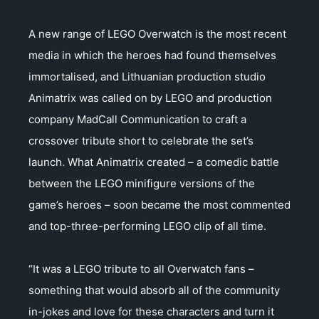
A new range of LEGO Overwatch is the most recent
media in which the heroes had found themselves
immortalised, and Lithuanian production studio
Animatrix was called on by LEGO and production
company MadCall Communication to craft a
crossover tribute short to celebrate the set’s
launch. What Animatrix created – a comedic battle
between the LEGO minifigure versions of the
game’s heroes – soon became the most commented
and top-three-performing LEGO clip of all time.
“It was a LEGO tribute to all Overwatch fans –
something that would absorb all of the community
in-jokes and love for these characters and turn it