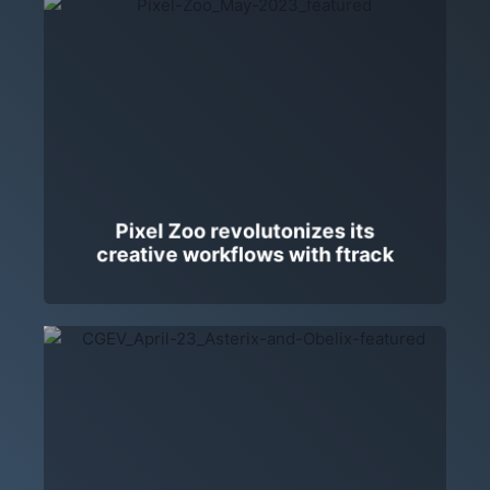
Pixel Zoo revolutonizes its
creative workflows with ftrack