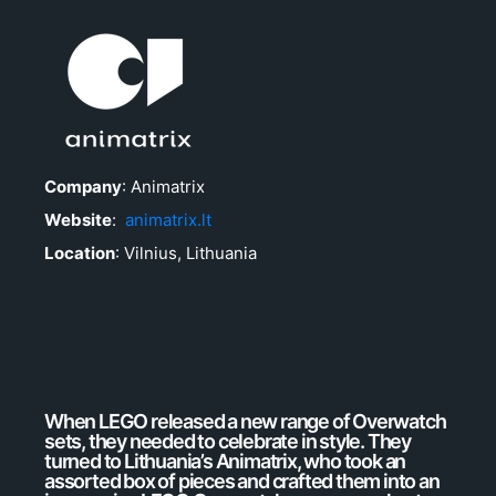
Company
: Animatrix
Website
:
animatrix.lt
Location
: Vilnius, Lithuania
When LEGO released a new range of Overwatch
sets, they needed to celebrate in style. They
turned to Lithuania’s Animatrix, who took an
assorted box of pieces and crafted them into an