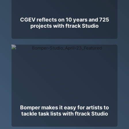
CGEV reflects on 10 years and 725
projects with ftrack Studio
Bomper makes it easy for artists to
tackle task lists with ftrack Studio