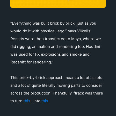
“Everything was built brick by brick, just as you
would do it with physical lego,” says Vilkelis.
“Assets were then transferred to Maya, where we
did rigging, animation and rendering too. Houdini
was used for FX explosions and smoke and
Redshift for rendering.”
This brick-by-brick approach meant a lot of assets
and a lot of quite literally moving parts to consider
across the production. Thankfully, ftrack was there
to turn
this
…into
this
.