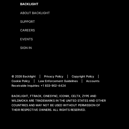
BACKLIGHT
ABOUT BACKLIGHT
SUPPORT
CAREERS
EVENTS
SIGN IN
©
2026 Backlight
|
Privacy Policy
|
Copyright Policy
|
Cookie Policy
|
Law Enforcement Guidelines
|
Accounts
Receivable Inquiries:
+1 833-902-4424
BACKLIGHT, FTRACK, CINESYNC, ICONIK, CELTX, ZYPE AND
WILDMOKA ARE TRADEMARKS IN THE UNITED STATES AND OTHER
COUNTRIES AND MAY NOT BE USED WITHOUT PERMISSION OF
THEIR RESPECTIVE OWNERS. ALL RIGHTS RESERVED.