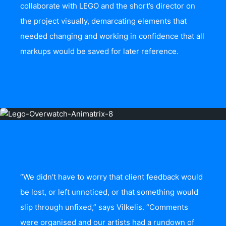
collaborate with LEGO and the short’s director on
the project visually, demarcating elements that
needed changing and working in confidence that all
markups would be saved for later reference.
“We didn’t have to worry that client feedback would
be lost, or left unnoticed, or that something would
slip through unfixed,” says Vilkelis. “Comments
were organised and our artists had a rundown of