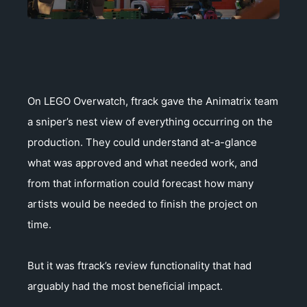
On LEGO Overwatch, ftrack gave the Animatrix team
a sniper’s nest view of everything occurring on the
production. They could understand at-a-glance
what was approved and what needed work, and
from that information could forecast how many
artists would be needed to finish the project on
time.
But it was ftrack’s review functionality that had
arguably had the most beneficial impact.