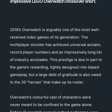
impressive LEGO Overwatch crossover short.
2016’s Overwatch is arguably one of the most well-
received video games of its generation. The
multiplayer shooter has achieved universal acclaim,
record player numbers and an impressively long list
of industry accolades. This prestige is due in part to
the game’s rewarding, tightly designed role-based
gameplay, but a large debt of gratitude is also owed
to the 30 “heroes” that make up its roster.
Overwatch’s colourful cast of characters were
never meant to be confined to the game alone.