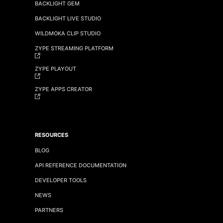
BACKLIGHT GEM
BACKLIGHT LIVE STUDIO
WILDMOKA CLIP STUDIO
ZYPE STREAMING PLATFORM
ZYPE PLAYOUT
ZYPE APPS CREATOR
RESOURCES
BLOG
API REFERENCE DOCUMENTATION
DEVELOPER TOOLS
NEWS
PARTNERS