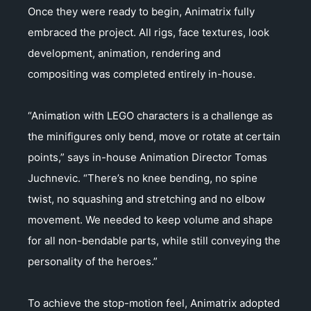
Once they were ready to begin, Animatrix fully
embraced the project. All rigs, face textures, look
development, animation, rendering and
compositing was completed entirely in-house.
“Animation with LEGO characters is a challenge as
the minifigures only bend, move or rotate at certain
points,” says in-house Animation Director Tomas
Juchnevic. “There’s no knee bending, no spine
twist, no squashing and stretching and no elbow
movement. We needed to keep volume and shape
for all non-bendable parts, while still conveying the
personality of the heroes.”
To achieve the stop-motion feel, Animatrix adopted