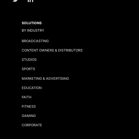
SOLUTIONS
BY INDUSTRY
BROADCASTING
CONTENT OWNERS & DISTRIBUTORS
STUDIOS
SPORTS
MARKETING & ADVERTISING
EDUCATION
FAITH
FITNESS
GAMING
CORPORATE