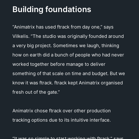
Building foundations
“Animatrix has used ftrack from day one,” says
Vilkelis. “The studio was originally founded around
a very big project. Sometimes we laugh, thinking
how on earth did a bunch of people who had never
worked together before manage to deliver
something of that scale on time and budget. But we
know it was ftrack. ftrack kept Animatrix organised
fresh out of the gate.”
Animatrix chose ftrack over other production
tracking options due to its intuitive interface.
“It was so simple to start working with ftrack,” says