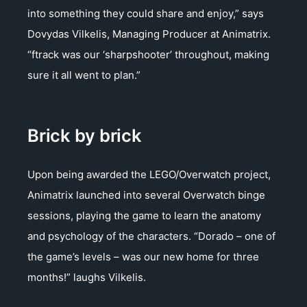
into something they could share and enjoy,” says
Dovydas Vilkelis, Managing Producer at Animatrix.
“ftrack was our ‘sharpshooter’ throughout, making
sure it all went to plan.”
Brick by brick
Upon being awarded the LEGO/Overwatch project,
Animatrix launched into several Overwatch binge
sessions, playing the game to learn the anatomy
and psychology of the characters. “Dorado – one of
the game’s levels – was our new home for three
months!” laughs Vilkelis.