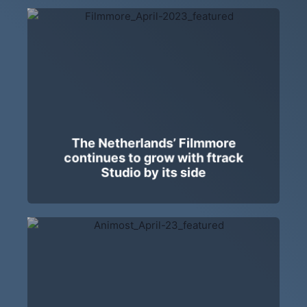
The Netherlands’ Filmmore
continues to grow with ftrack
Studio by its side