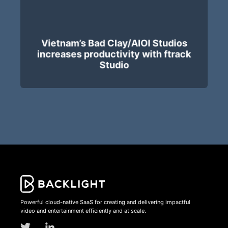
Vietnam’s Bad Clay/AIOI Studios
increases productivity with ftrack
Studio
Powerful cloud-native SaaS for creating and delivering impactful
video and entertainment efficiently and at scale.