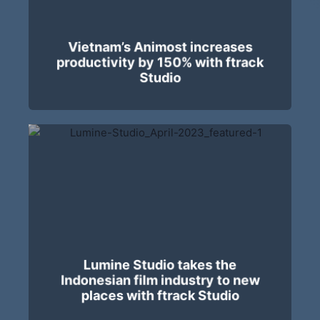
Vietnam’s Animost increases
productivity by 150% with ftrack
Studio
Lumine Studio takes the
Indonesian film industry to new
places with ftrack Studio