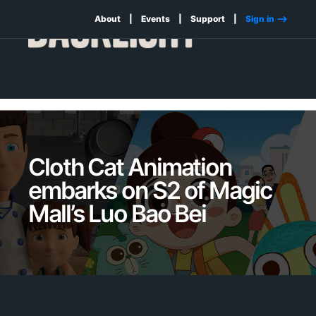
About
Events
Support
Sign in -->
Cloth Cat Animation
embarks on S2 of Magic
Mall’s Luo Bao Bei