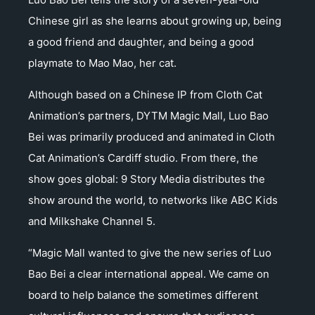
Chinese girl as she learns about growing up, being
a good friend and daughter, and being a good
playmate to Mao Mao, her cat.
Although based on a Chinese IP from Cloth Cat
Animation’s partners, DYTM Magic Mall, Luo Bao
Bei was primarily produced and animated in Cloth
Cat Animation’s Cardiff studio. From there, the
show goes global: 9 Story Media distributes the
show around the world, to networks like ABC Kids
and Milkshake Channel 5.
“Magic Mall wanted to give the new series of Luo
Bao Bei a clear international appeal. We came on
board to help balance the sometimes different