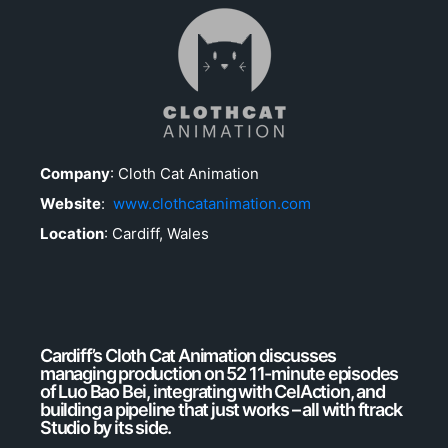
Company
:
Cloth Cat Animation
Website
:
www.clothcatanimation.com
Location
: Cardiff, Wales
Cardiff’s Cloth Cat Animation discusses
managing production on 52 11-minute episodes
of Luo Bao Bei, integrating with CelAction, and
building a pipeline that just works – all with ftrack
Studio by its side.