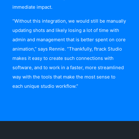
immediate impact.
“Without this integration, we would still be manually
updating shots and likely losing a lot of time with
admin and management that is better spent on core
animation,” says Rennie. “Thankfully, ftrack Studio
makes it easy to create such connections with
software, and to work in a faster, more streamlined
way with the tools that make the most sense to
each unique studio workflow.”