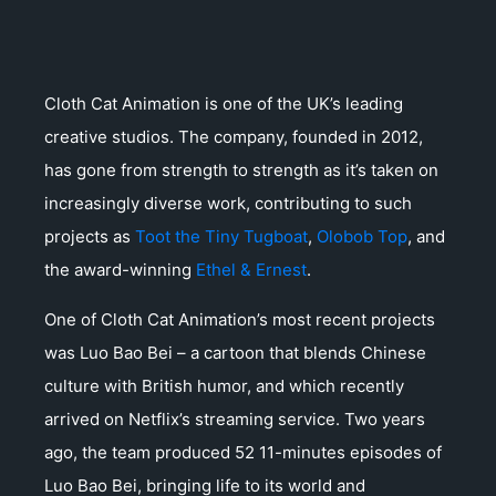
Cloth Cat Animation is one of the UK’s leading
creative studios. The company, founded in 2012,
has gone from strength to strength as it’s taken on
increasingly diverse work, contributing to such
projects as
Toot the Tiny Tugboat
,
Olobob Top
, and
the award-winning
Ethel & Ernest
.
One of Cloth Cat Animation’s most recent projects
was Luo Bao Bei – a cartoon that blends Chinese
culture with British humor, and which recently
arrived on Netflix’s streaming service. Two years
ago, the team produced 52 11-minutes episodes of
Luo Bao Bei, bringing life to its world and