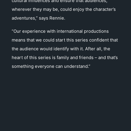
cultural influences and ensure that audiences,
wherever they may be, could enjoy the character’s
adventures,” says Rennie.
“Our experience with international productions
means that we could start this series confident that
the audience would identify with it. After all, the
heart of this series is family and friends – and that’s
something everyone can understand.”