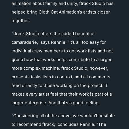
animation about family and unity, ftrack Studio has
helped bring Cloth Cat Animation’s artists closer
together.
“ftrack Studio offers the added benefit of
camaraderie,” says Rennie. “It’s all too easy for
individual crew members to get work lists and not
grasp how that works helps contribute to a larger,
more complex machine. ftrack Studio, however,
presents tasks lists in context, and all comments
feed directly to those working on the project. It
makes every artist feel that their work is part of a
larger enterprise. And that’s a good feeling.
“Considering all of the above, we wouldn’t hesitate
to recommend ftrack,” concludes Rennie. “The