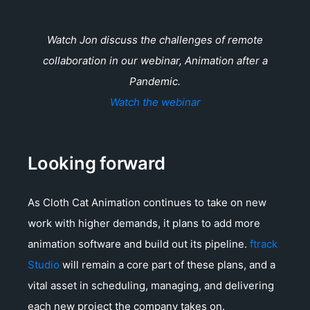
Watch Jon discuss the challenges of remote
collaboration in our webinar, Animation after a
Pandemic.
Watch the webinar
Looking forward
As Cloth Cat Animation continues to take on new
work with higher demands, it plans to add more
animation software and build out its pipeline.
ftrack
Studio
will remain a core part of these plans, and a
vital asset in scheduling, managing, and delivering
each new project the company takes on.