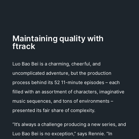
Maintaining quality with
ftrack
Luo Bao Bei is a charming, cheerful, and
uncomplicated adventure, but the production
process behind its 52 11-minute episodes – each
filled with an assortment of characters, imaginative
music sequences, and tons of environments –
presented its fair share of complexity.
“It’s always a challenge producing a new series, and
Luo Bao Bei is no exception,” says Rennie. “In