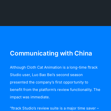
Communicating with China
Although Cloth Cat Animation is a long-time ftrack
Studio user, Luo Bao Bei’s second season
presented the company’s first opportunity to
benefit from the platform’s review functionality. The
impact was immediate.
“ftrack Studio’s review suite is a major time saver –