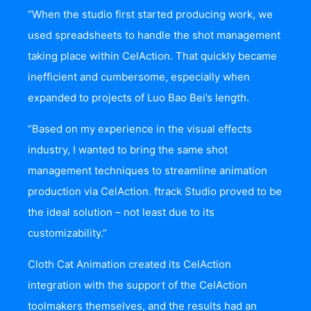
“When the studio first started producing work, we
used spreadsheets to handle the shot management
taking place within CelAction. That quickly became
inefficient and cumbersome, especially when
expanded to projects of Luo Bao Bei’s length.
“Based on my experience in the visual effects
industry, I wanted to bring the same shot
management techniques to streamline animation
production via CelAction. ftrack Studio proved to be
the ideal solution – not least due to its
customizability.”
Cloth Cat Animation created its CelAction
integration with the support of the CelAction
toolmakers themselves, and the results had an