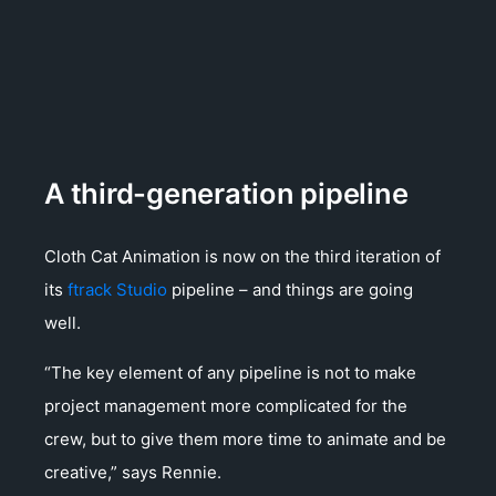
A third-generation pipeline
Cloth Cat Animation is now on the third iteration of
its
ftrack Studio
pipeline – and things are going
well.
“The key element of any pipeline is not to make
project management more complicated for the
crew, but to give them more time to animate and be
creative,” says Rennie.