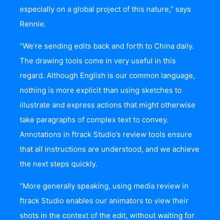
especially on a global project of this nature,” says
Rennie.
“We’re sending edits back and forth to China daily.
The drawing tools come in very useful in this
regard. Although English is our common language,
nothing is more explicit than using sketches to
illustrate and express actions that might otherwise
take paragraphs of complex text to convey.
Annotations in ftrack Studio’s review tools ensure
that all instructions are understood, and we achieve
the next steps quickly.
“More generally speaking, using media review in
ftrack Studio enables our animators to view their
shots in the context of the edit, without waiting for