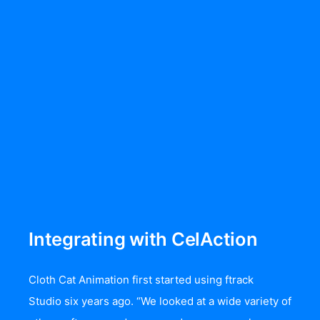
Integrating with CelAction
Cloth Cat Animation first started using
ftrack
Studio
six years ago. “We looked at a wide variety of