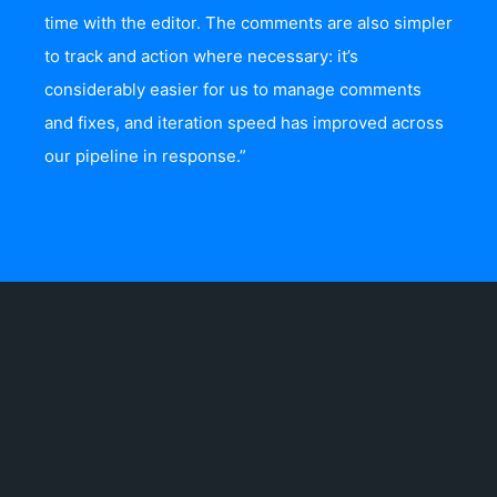
time with the editor. The comments are also simpler
to track and action where necessary: it’s
considerably easier for us to manage comments
and fixes, and iteration speed has improved across
our pipeline in response.”