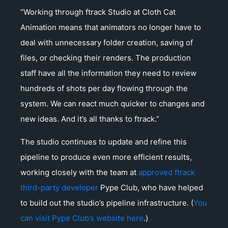
“Working through ftrack Studio at Cloth Cat
Animation means that animators no longer have to
deal with unnecessary folder creation, saving of
files, or checking their renders. The production
staff have all the information they need to review
hundreds of shots per day flowing through the
system. We can react much quicker to changes and
new ideas. And it’s all thanks to ftrack.”
The studio continues to update and refine this
pipeline to produce even more efficient results,
working closely with the team at
approved ftrack
third-party developer
Pype Club, who have helped
to build out the studio’s pipeline infrastructure. (
You
can visit Pype Club’s website here
.)