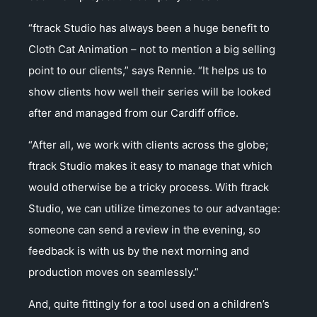
“ftrack Studio has always been a huge benefit to
Cloth Cat Animation – not to mention a big selling
point to our clients,” says Rennie. “It helps us to
show clients how well their series will be looked
after and managed from our Cardiff office.
“After all, we work with clients across the globe;
ftrack Studio makes it easy to manage that which
would otherwise be a tricky process. With ftrack
Studio, we can utilize timezones to our advantage:
someone can send a review in the evening, so
feedback is with us by the next morning and
production moves on seamlessly.”
And, quite fittingly for a tool used on a children’s