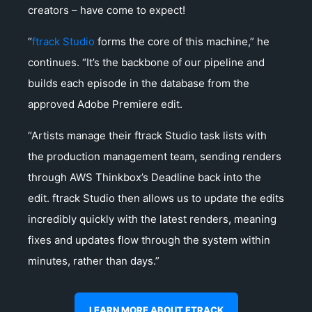
creators – have come to expect!
“
ftrack Studio
forms the core of this machine,” he
continues. “It’s the backbone of our pipeline and
builds each episode in the database from the
approved Adobe Premiere edit.
“Artists manage their ftrack Studio task lists with
the production management team, sending renders
through AWS Thinkbox’s Deadline back into the
edit. ftrack Studio then allows us to update the edits
incredibly quickly with the latest renders, meaning
fixes and updates flow through the system within
minutes, rather than days.”
LEARN MORE ABOUT FTRACK