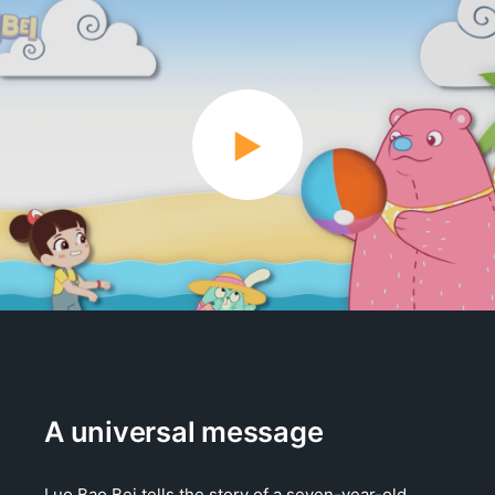
A universal message
Luo Bao Bei tells the story of a seven-year-old