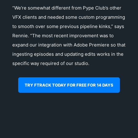
“We’re somewhat different from Pype Club’s other
VFX clients and needed some custom programming
to smooth over some previous pipeline kinks,” says
Rennie. “The most recent improvement was to
expand our integration with Adobe Premiere so that
ingesting episodes and updating edits works in the
specific way required of our studio.
TRY FTRACK TODAY FOR FREE FOR 14 DAYS