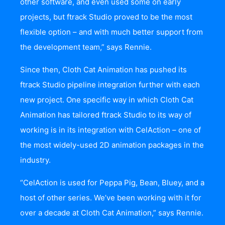
other software, and even used some on early
projects, but ftrack Studio proved to be the most
flexible option – and with much better support from
the development team,” says Rennie.
Since then, Cloth Cat Animation has pushed its
ftrack Studio pipeline integration further with each
new project. One specific way in which Cloth Cat
Animation has tailored ftrack Studio to its way of
working is in its integration with CelAction – one of
the most widely-used 2D animation packages in the
industry.
“CelAction is used for Peppa Pig, Bean, Bluey, and a
host of other series. We’ve been working with it for
over a decade at Cloth Cat Animation,” says Rennie.