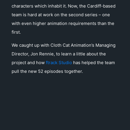
characters which inhabit it. Now, the Cardiff-based
team is hard at work on the second series – one
with even higher animation requirements than the
first.
We caught up with Cloth Cat Animation’s Managing
Director, Jon Rennie, to learn a little about the
project and how
ftrack Studio
has helped the team
pull the new 52 episodes together.