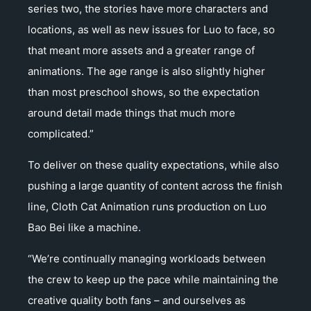
series two, the stories have more characters and
locations, as well as new issues for Luo to face, so
that meant more assets and a greater range of
animations. The age range is also slightly higher
than most preschool shows, so the expectation
around detail made things that much more
complicated.”
To deliver on these quality expectations, while also
pushing a large quantity of content across the finish
line, Cloth Cat Animation runs production on Luo
Bao Bei like a machine.
“We’re continually managing workloads between
the crew to keep up the pace while maintaining the
creative quality both fans – and ourselves as