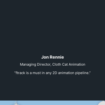
Jon Rennie
Managing Director, Cloth Cat Animation
“ftrack is a must in any 2D animation pipeline.”