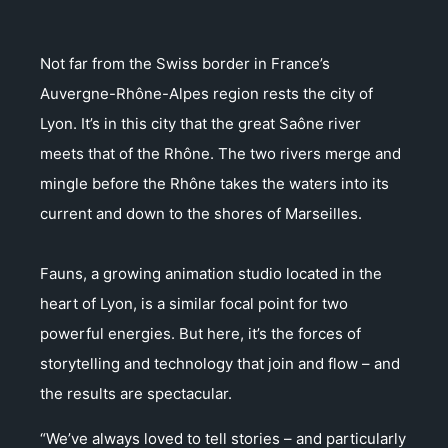
Not far from the Swiss border in France’s
Auvergne-Rhône-Alpes region rests the city of
Lyon. It’s in this city that the great Saône river
meets that of the Rhône. The two rivers merge and
mingle before the Rhône takes the waters into its
current and down to the shores of Marseilles.
Fauns, a growing animation studio located in the
heart of Lyon, is a similar focal point for two
powerful energies. But here, it’s the forces of
storytelling and technology that join and flow – and
the results are spectacular.
“We’ve always loved to tell stories – and particularly