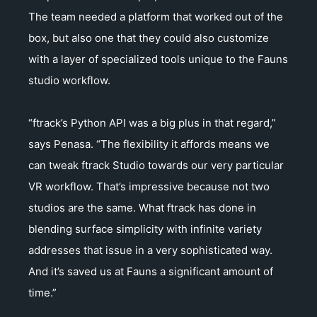
The team needed a platform that worked out of the
box, but also one that they could also customize
with a layer of specialized tools unique to the Fauns
studio workflow.
“ftrack’s Python API was a big plus in that regard,”
says Penasa. “The flexibility it affords means we
can tweak ftrack Studio towards our very particular
VR workflow. That’s impressive because not two
studios are the same. What ftrack has done in
blending surface simplicity with infinite variety
addresses that issue in a very sophisticated way.
And it’s saved us at Fauns a significant amount of
time.”