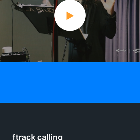
ftrack calling