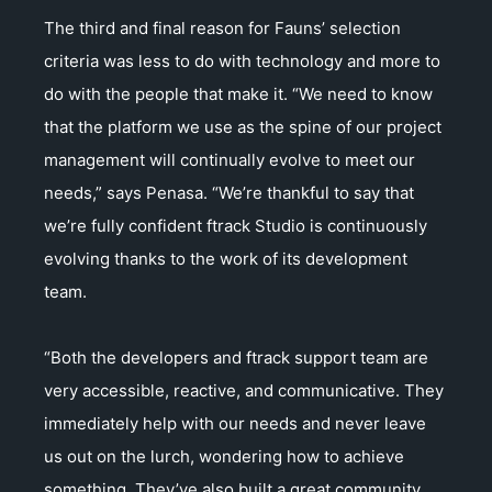
The third and final reason for Fauns’ selection
criteria was less to do with technology and more to
do with the people that make it. “We need to know
that the platform we use as the spine of our project
management will continually evolve to meet our
needs,” says Penasa. “We’re thankful to say that
we’re fully confident ftrack Studio is continuously
evolving thanks to the work of its development
team.
“Both the developers and ftrack support team are
very accessible, reactive, and communicative. They
immediately help with our needs and never leave
us out on the lurch, wondering how to achieve
something. They’ve also built a great community