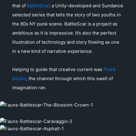
that of
BattleScar
: a Unity-developed and Sundance
selected series that tells the story of two youths in
the 80s NY punk scene. BattleScar is a project as
ambitious as it is impressive. It’s also the perfect
illustration of technology and story flowing as one
in a new kind of narrative experience.
Helping to guide that creative current was
ftrack
Studio
, the channel through which this swell of
imagination ran.