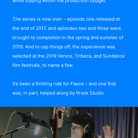
while staying within the production budget.”
The series is now over – episode one released at
the end of 2017, and episodes two and three were
brought to completion in the spring and summer of
2019. And to cap things off, the experience was
selected at the 2019 Venice, Tribeca, and Sundance
film festivals, to name a few.
It’s been a thrilling ride for Fauns – and one that
was, in part, helped along by ftrack Studio.