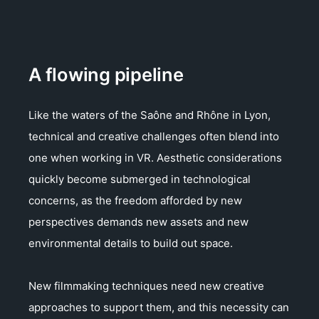
A flowing pipeline
Like the waters of the Saône and Rhône in Lyon,
technical and creative challenges often blend into
one when working in VR. Aesthetic considerations
quickly become submerged in technological
concerns, as the freedom afforded by new
perspectives demands new assets and new
environmental details to build out space.
New filmmaking techniques need new creative
approaches to support them, and this necessity can