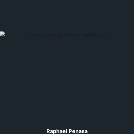
Raphael Penasa