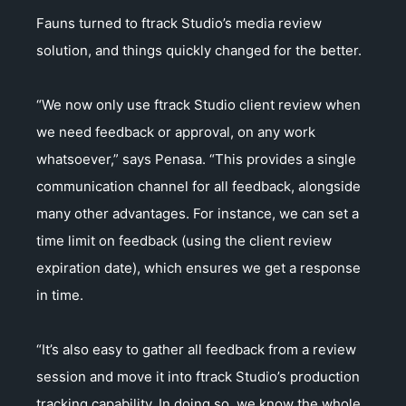
Fauns turned to ftrack Studio’s media review
solution, and things quickly changed for the better.
“We now only use ftrack Studio client review when
we need feedback or approval, on any work
whatsoever,” says Penasa. “This provides a single
communication channel for all feedback, alongside
many other advantages. For instance, we can set a
time limit on feedback (using the client review
expiration date), which ensures we get a response
in time.
“It’s also easy to gather all feedback from a review
session and move it into ftrack Studio’s production
tracking capability. In doing so, we know the whole