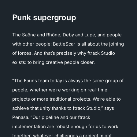
Punk supergroup
The Saône and Rhône, Deby and Lupe, and people
with other people: BattleScar is all about the joining
of forces. And that’s precisely why ftrack Studio
exists: to bring creative people closer.
“The Fauns team today is always the same group of
people, whether we’re working on real-time
projects or more traditional projects. We’re able to
achieve that unity thanks to ftrack Studio,” says
Penasa. “Our pipeline and our ftrack
implementation are robust enough for us to work
together, whatever challenges a project might