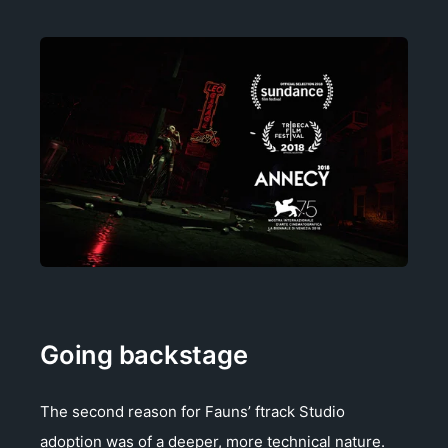
Going backstage
The second reason for Fauns’ ftrack Studio
adoption was of a deeper, more technical nature.