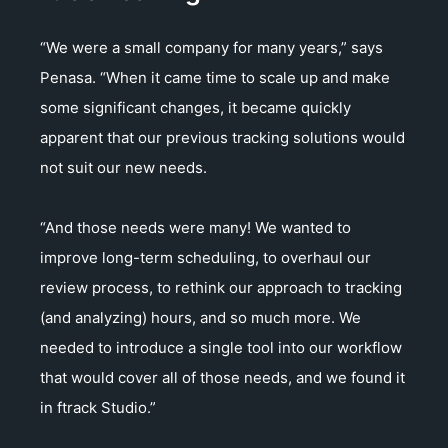
“We were a small company for many years,” says
Penasa. “When it came time to scale up and make
some significant changes, it became quickly
apparent that our previous tracking solutions would
not suit our new needs.
“And those needs were many! We wanted to
improve long-term scheduling, to overhaul our
review process, to rethink our approach to tracking
(and analyzing) hours, and so much more. We
needed to introduce a single tool into our workflow
that would cover all of those needs, and we found it
in ftrack Studio.”