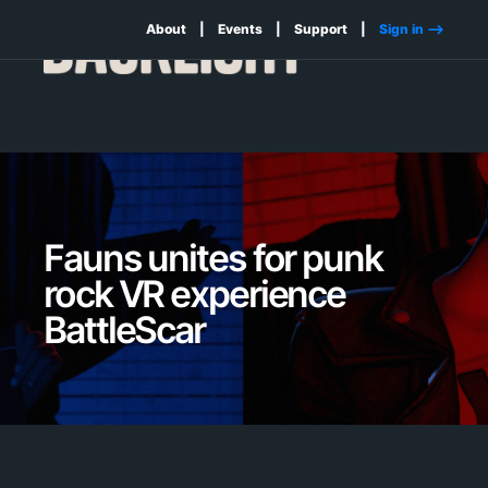
About
Events
Support
Sign in -->
Fauns unites for punk
rock VR experience
BattleScar