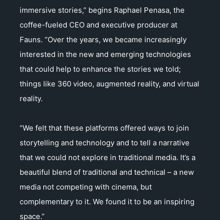
immersive stories,” begins Raphael Penasa, the
coffee-fueled CEO and executive producer at
Fauns. “Over the years, we became increasingly
interested in the new and emerging technologies
that could help to enhance the stories we told;
things like 360 video, augmented reality, and virtual
reality.
“We felt that these platforms offered ways to join
storytelling and technology and to tell a narrative
that we could not explore in traditional media. It’s a
beautiful blend of traditional and technical – a new
media not competing with cinema, but
complementary to it. We found it to be an inspiring
space.”