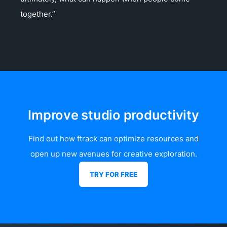
together.”
Improve studio productivity
Find out how ftrack can optimize resources and
open up new avenues for creative exploration.
TRY FOR FREE