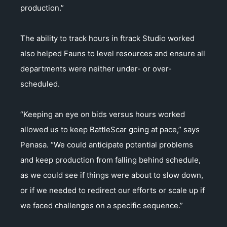
production.”
The ability to track hours in ftrack Studio worked
also helped Fauns to level resources and ensure all
departments were neither under- or over-
scheduled.
“Keeping an eye on bids versus hours worked
allowed us to keep BattleScar going at pace,” says
Penasa. “We could anticipate potential problems
and keep production from falling behind schedule,
as we could see if things were about to slow down,
or if we needed to redirect our efforts or scale up if
we faced challenges on a specific sequence.”