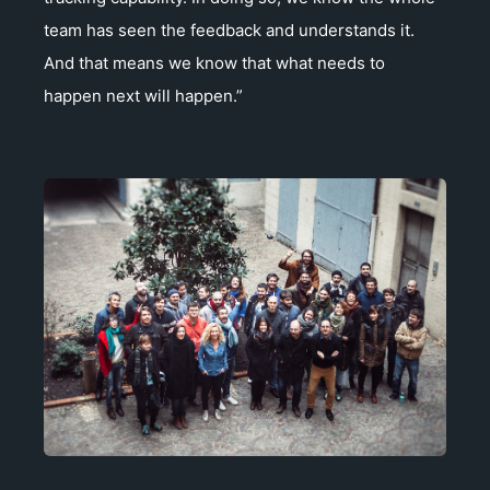
team has seen the feedback and understands it.
And that means we know that what needs to
happen next will happen.”