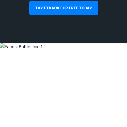
TRY FTRACK FOR FREE TODAY