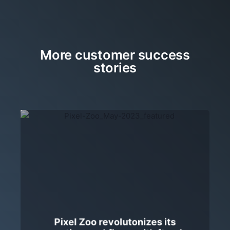
More customer success
stories
Pixel Zoo revolutonizes its