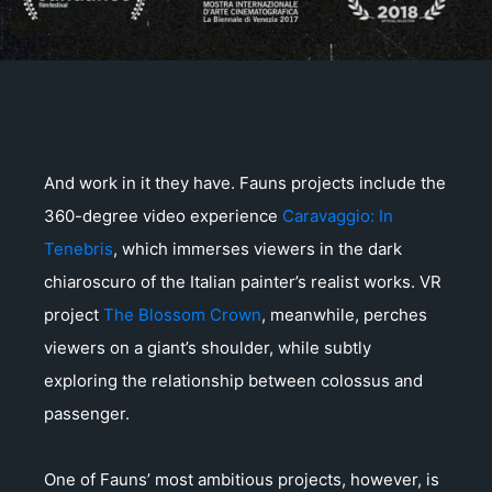
And work in it they have. Fauns projects include the
360-degree video experience
Caravaggio: In
Tenebris
, which immerses viewers in the dark
chiaroscuro of the Italian painter’s realist works. VR
project
The Blossom Crown
, meanwhile, perches
viewers on a giant’s shoulder, while subtly
exploring the relationship between colossus and
passenger.
One of Fauns’ most ambitious projects, however, is