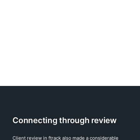
Connecting through review
Client review in ftrack also made a considerable