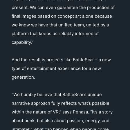
present. We can even guarantee the production of
final images based on concept art alone because
we know we have that unified team, united by a
platform that keeps us reliably informed of
capability.”
And the result is projects like BattleScar – a new
type of entertainment experience for a new
generation.
“We humbly believe that BattleScar’s unique
narrative approach fully reflects what’s possible
within the nature of VR,” says Penasa. “It’s a story
about punk, but also about passion, energy, and,
ultimately, what can happen when people come