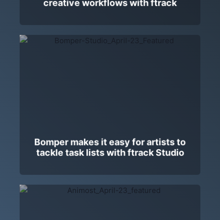
creative workflows with ftrack
Bomper makes it easy for artists to
tackle task lists with ftrack Studio