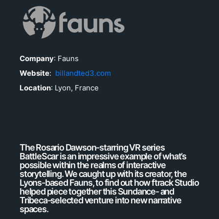
Company
: Fauns
Website
:
billandted3.com
Location
: Lyon, France
The Rosario Dawson-starring VR series
BattleScar is an impressive example of what’s
possible within the realms of interactive
storytelling. We caught up with its creator, the
Lyons-based Fauns, to find out how ftrack Studio
helped piece together this Sundance- and
Tribeca-selected venture into new narrative
spaces.