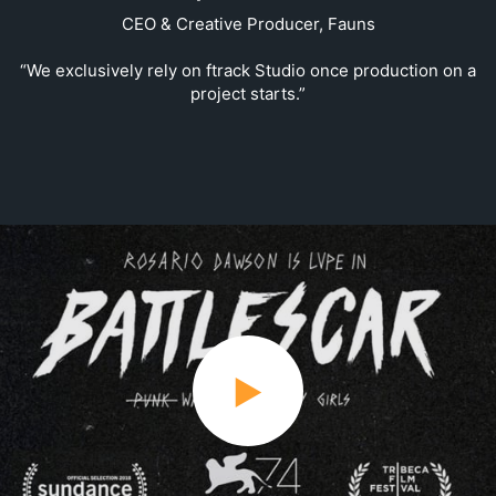
CEO & Creative Producer, Fauns
“We exclusively rely on ftrack Studio once production on a
project starts.”