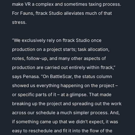
make VR a complex and sometimes taxing process.
For Fauns, ftrack Studio alleviates much of that
stress.
“We exclusively rely on ftrack Studio once
production on a project starts; task allocation,
notes, follow-up, and many other aspects of
production are carried out entirely within ftrack,”
says Penasa. “On BattleScar, the status column
showed us everything happening on the project –
or specific parts of it – at a glimpse. That made
breaking up the project and spreading out the work
across our schedule a much simpler process. And,
if something came up that we didn’t expect, it was
easy to reschedule and fit it into the flow of the