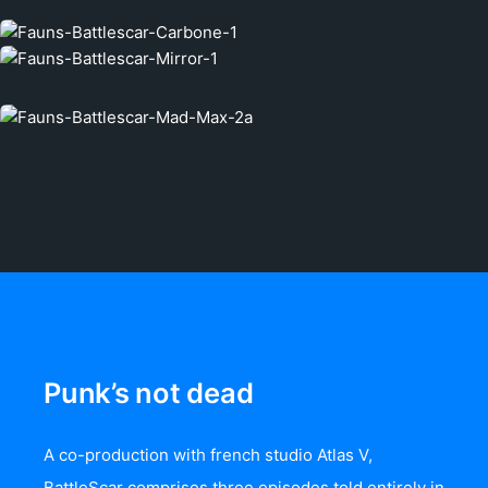
Punk’s not dead
A co-production with french studio Atlas V,
BattleScar comprises three episodes told entirely in