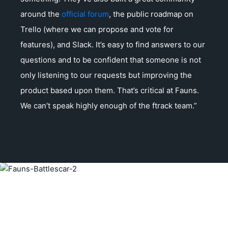
around the
official forum
, the public roadmap on
Trello (where we can propose and vote for
features), and Slack. It’s easy to find answers to our
questions and to be confident that someone is not
only listening to our requests but improving the
product based upon them. That’s critical at Fauns.
We can’t speak highly enough of the ftrack team.”