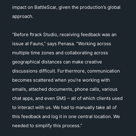
impact on BattleScar, given the production’s global
approach.
“Before ftrack Studio, receiving feedback was an
issue at Fauns,” says Penasa. “Working across
multiple time zones and collaborating across
geographical distances can make creative
discussions difficult. Furthermore, communication
becomes scattered when you’re working with
emails, attached documents, phone calls, various
chat apps, and even SMS – all of which clients used
to interact with us. We had to manually take all of
this feedback and log it in one central location. We
needed to simplify this process.”