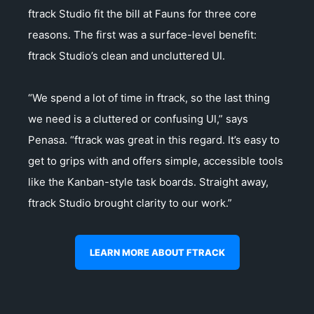
ftrack Studio fit the bill at Fauns for three core
reasons. The first was a surface-level benefit:
ftrack Studio’s clean and uncluttered UI.
“We spend a lot of time in ftrack, so the last thing
we need is a cluttered or confusing UI,” says
Penasa. “ftrack was great in this regard. It’s easy to
get to grips with and offers simple, accessible tools
like the Kanban-style task boards. Straight away,
ftrack Studio brought clarity to our work.”
LEARN MORE ABOUT FTRACK