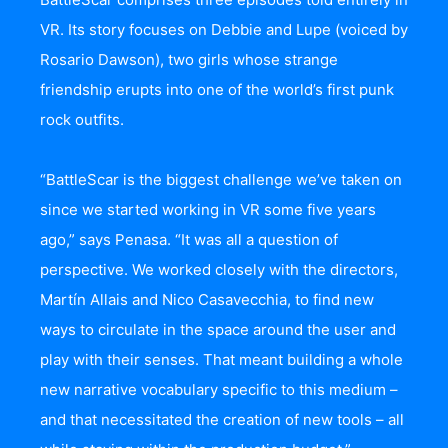
VR. Its story focuses on Debbie and Lupe (voiced by
Rosario Dawson), two girls whose strange
friendship erupts into one of the world’s first punk
rock outfits.
“BattleScar is the biggest challenge we’ve taken on
since we started working in VR some five years
ago,” says Penasa. “It was all a question of
perspective. We worked closely with the directors,
Martín Allais and Nico Casavecchia, to find new
ways to circulate in the space around the user and
play with their senses. That meant building a whole
new narrative vocabulary specific to this medium –
and that necessitated the creation of new tools – all