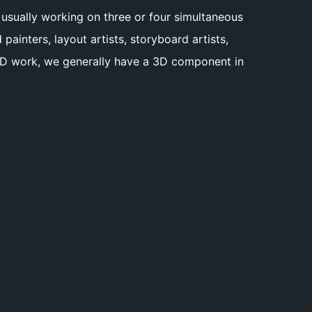
e usually working on three or four simultaneous
inters, layout artists, storyboard artists,
r 3D work, we generally have a 3D component in