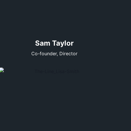
Sam Taylor
Co-founder, Director