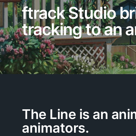
ftrack Studio br
tracking to an a
The Line is an ani
animators.