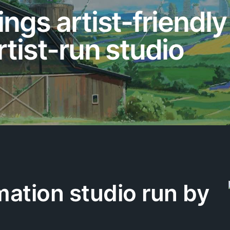
ings artist-friendl
rtist-run studio
mation studio run by