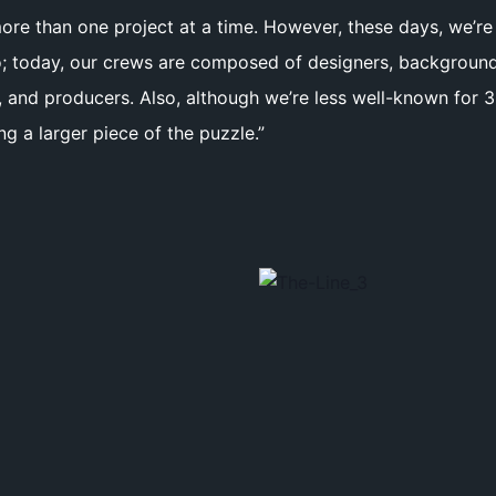
 more than one project at a time. However, these days, we’r
; today, our crews are composed of designers, background pa
rs, and producers. Also, although we’re less well-known fo
g a larger piece of the puzzle.”