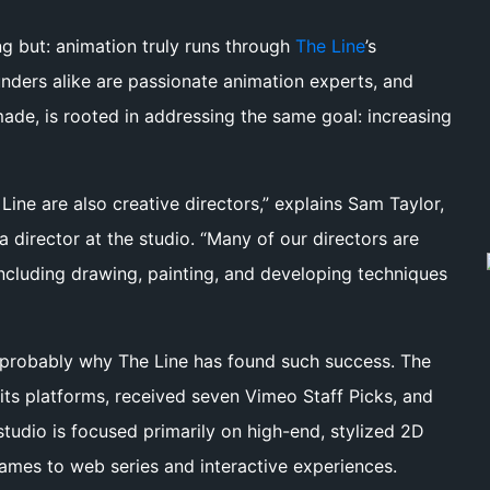
g but: animation truly runs through
The Line
’s
unders alike are passionate animation experts, and
ade, is rooted in addressing the same goal: increasing
ine are also creative directors,” explains Sam Taylor,
 director at the studio. “Many of our directors are
including drawing, painting, and developing techniques
s probably why The Line has found such success. The
its platforms, received seven Vimeo Staff Picks, and
udio is focused primarily on high-end, stylized 2D
games to web series and interactive experiences.