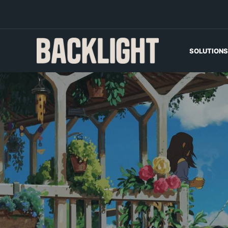
SOLUTIONS