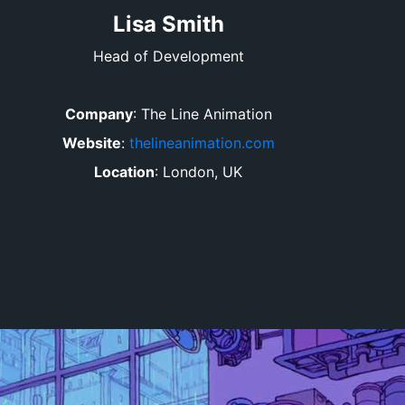
Lisa Smith
Head of Development
Company
:
The Line Animation
Website
:
thelineanimation.com
Location
:
London, UK