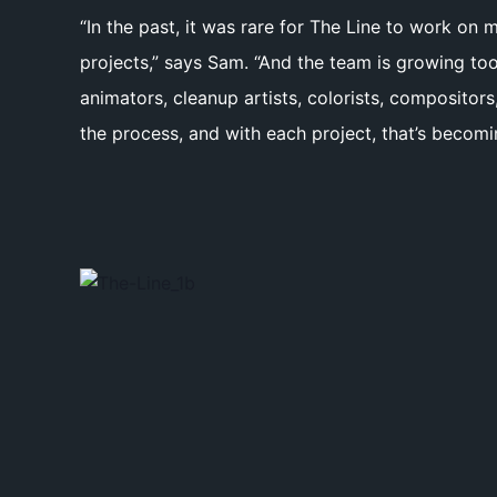
“In the past, it was rare for The Line to work on
projects,” says Sam. “And the team is growing too
animators, cleanup artists, colorists, composito
the process, and with each project, that’s becomin