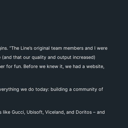
gins. “The Line’s original team members and I were
(and that our quality and output increased)
her for fun. Before we knew it, we had a website,
 everything we do today: building a community of
 like Gucci, Ubisoft, Viceland, and Doritos – and