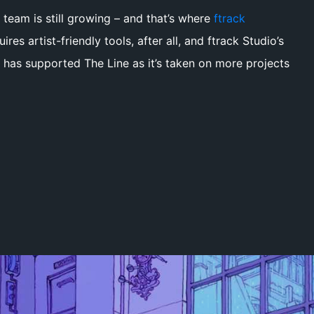
 team is still growing – and that’s where
ftrack
ires artist-friendly tools, after all, and ftrack Studio’s
e has supported The Line as it’s taken on more projects