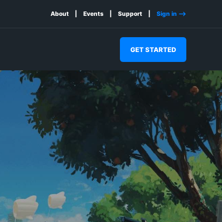
About
Events
Support
Sign in -->
GET STARTED