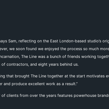
says Sam, reflecting on the East London-based studio’s ori
ever, we soon found we enjoyed the process so much more 
 incarnation, The Line was a bunch of friends working toget
 of contractors, and eight years behind us.
hing that brought The Line together at the start motivates
r and produce excellent work as a result.”
 of clients from over the years features powerhouse brands