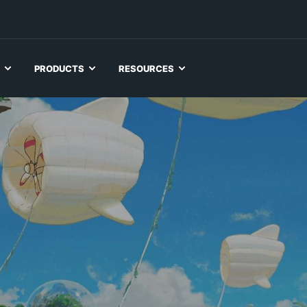
PRODUCTS
RESOURCES