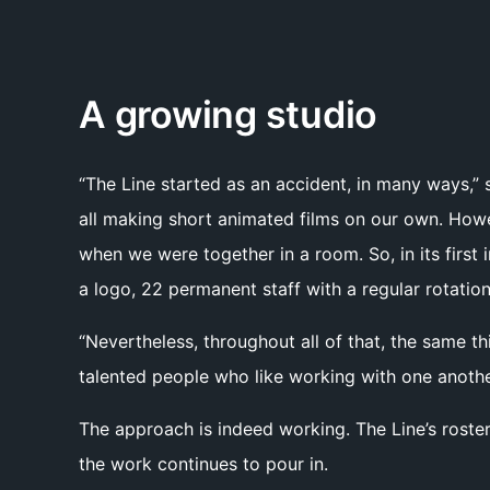
A growing studio
“The Line started as an accident, in many ways,” 
all making short animated films on our own. How
when we were together in a room. So, in its first
a logo, 22 permanent staff with a regular rotation
“Nevertheless, throughout all of that, the same t
talented people who like working with one anothe
The approach is indeed working. The Line’s roster
the work continues to pour in.