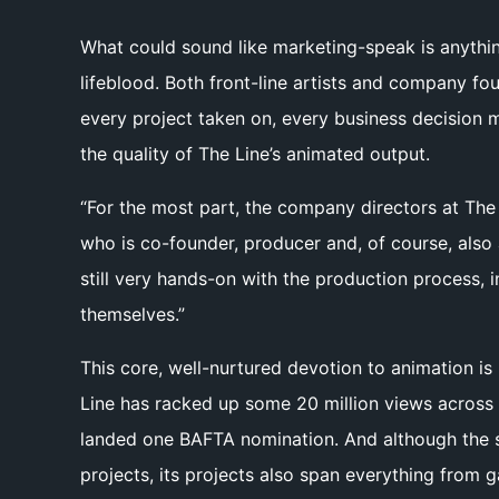
What could sound like marketing-speak is anythin
lifeblood. Both front-line artists and company fo
every project taken on, every business decision m
the quality of The Line’s animated output.
“For the most part, the company directors at The L
who is co-founder, producer and, of course, also a
still very hands-on with the production process, 
themselves.”
This core, well-nurtured devotion to animation i
Line has racked up some 20 million views across 
landed one BAFTA nomination. And although the st
projects, its projects also span everything from 