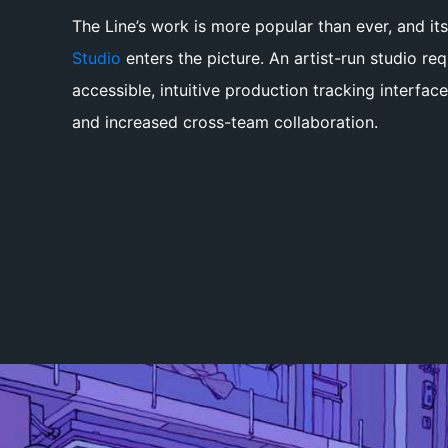
The Line’s work is more popular than ever, and its
Studio
enters the picture. An artist-run studio requ
accessible, intuitive production tracking interfac
and increased cross-team collaboration.