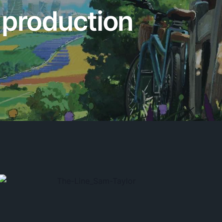
y production