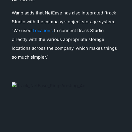
Wang adds that NetEase has also integrated ftrack
Studio with the company’s object storage system.
“We used
Locations
to connect ftrack Studio
directly with the various appropriate storage
locations across the company, which makes things
so much simpler.”