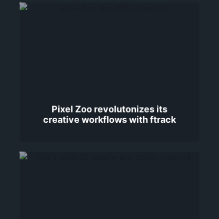
Pixel Zoo revolutonizes its
creative workflows with ftrack