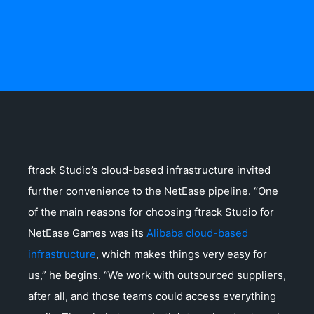
ftrack Studio’s cloud-based infrastructure invited
further convenience to the NetEase pipeline. “One
of the main reasons for choosing ftrack Studio for
NetEase Games was its
Alibaba cloud-based
infrastructure
, which makes things very easy for
us,” he begins. “We work with outsourced suppliers,
after all, and those teams could access everything