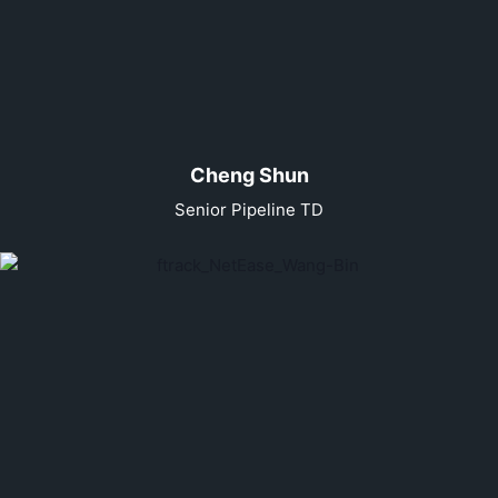
Cheng Shun
Senior Pipeline TD