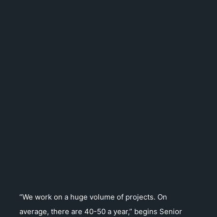
“We work on a huge volume of projects. On
average, there are 40-50 a year,” begins Senior