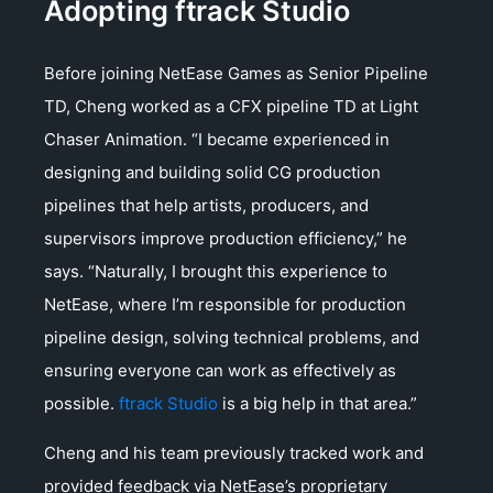
Adopting ftrack Studio
Before joining NetEase Games as Senior Pipeline
TD, Cheng worked as a CFX pipeline TD at Light
Chaser Animation. “I became experienced in
designing and building solid CG production
pipelines that help artists, producers, and
supervisors improve production efficiency,” he
says. “Naturally, I brought this experience to
NetEase, where I’m responsible for production
pipeline design, solving technical problems, and
ensuring everyone can work as effectively as
possible.
ftrack Studio
is a big help in that area.”
Cheng and his team previously tracked work and
provided feedback via NetEase’s proprietary