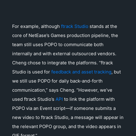
For example, although
ftrack Studio
stands at the
core of NetEase’s Games production pipeline, the
team still uses POPO to communicate both
internally and with external outsourced vendors.
Cheng chose to integrate the platforms. “ftrack
Studio is used for
feedback and asset tracking
, but
we still use POPO for daily back-and-forth
communication,” says Cheng. “However, we’ve
used ftrack Studio’s
API
to link the platform with
POPO via an Event script—if someone submits a
new video to ftrack Studio, a message will appear in
the relevant POPO group, and the video appears in
GIF format.”