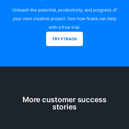
Unleash the potential, productivity, and progress of
your next creative project. See how
ftrack
can help
with a free trial.
TRY FTRACK
More customer success
stories