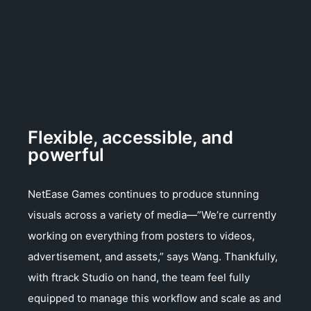
Flexible, accessible, and
powerful
NetEase Games continues to produce stunning
visuals across a variety of media—”We’re currently
working on everything from posters to videos,
advertisement, and assets,” says Wang. Thankfully,
with ftrack Studio on hand, the team feel fully
equipped to manage this workflow and scale as and