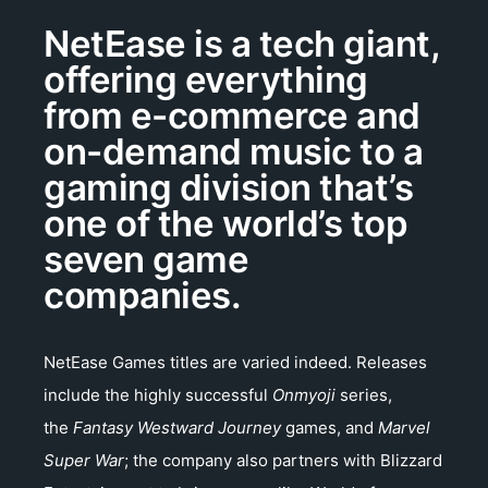
NetEase is a tech giant,
offering everything
from e-commerce and
on-demand music to a
gaming division that’s
one of the world’s top
seven game
companies.
NetEase Games titles are varied indeed. Releases
include the highly successful
Onmyoji
series,
the
Fantasy Westward Journey
games, and
Marvel
Super War
; the company also partners with Blizzard