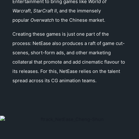
Entertainment to bring games like
World of
Warcraft
,
StarCraft II
, and the immensely
popular
Overwatch
to the Chinese market.
Creating these games is just one part of the
process: NetEase also produces a raft of game cut-
scenes, short-form ads, and other marketing
collateral that promote and add cinematic flavour to
its releases. For this, NetEase relies on the talent
spread across its CG animation teams.