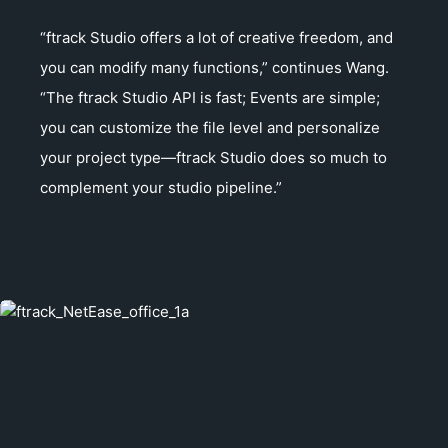
“ftrack Studio offers a lot of creative freedom, and
you can modify many functions,” continues Wang.
“The ftrack Studio API is fast; Events are simple;
you can customize the file level and personalize
your project type—ftrack Studio does so much to
complement your studio pipeline.”