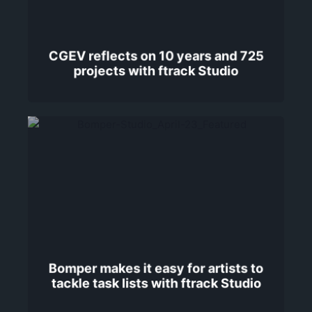
CGEV reflects on 10 years and 725
projects with ftrack Studio
Bomper makes it easy for artists to
tackle task lists with ftrack Studio