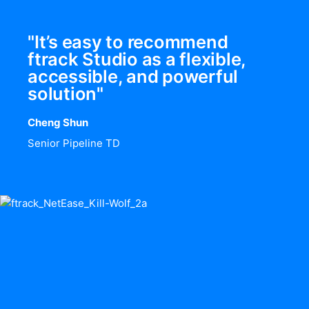
"It’s easy to recommend
ftrack Studio as a flexible,
accessible, and powerful
solution"
Cheng Shun
Senior Pipeline TD