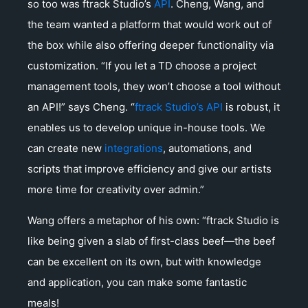
so too was ftrack Studio’s
API
. Cheng, Wang, and
the team wanted a platform that would work out of
the box while also offering deeper functionality via
customization. “If you let a TD choose a project
management tools, they won’t choose a tool without
an API!” says Cheng. “
ftrack Studio’s API
is robust, it
enables us to develop unique in-house tools. We
can create new
integrations
, automations, and
scripts that improve efficiency and give our artists
more time for creativity over admin.”
Wang offers a metaphor of his own: “ftrack Studio is
like being given a slab of first-class beef—the beef
can be excellent on its own, but with knowledge
and application, you can make some fantastic
meals!