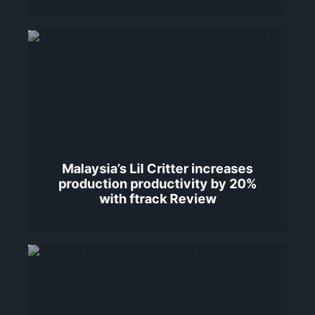
Malaysia’s Lil Critter increases
production productivity by 20%
with ftrack Review