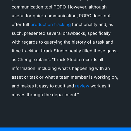
communication tool POPO. However, although
useful for quick communication, POPO does not
offer full
production tracking
functionality and, as
such, presented several drawbacks, specifically
with regards to querying the history of a task and
time tracking. ftrack Studio neatly filled these gaps,
as Cheng explains: “ftrack Studio records all
information, including what’s happening with an
asset or task or what a team member is working on,
and makes it easy to audit and
review
work as it
moves through the department.”