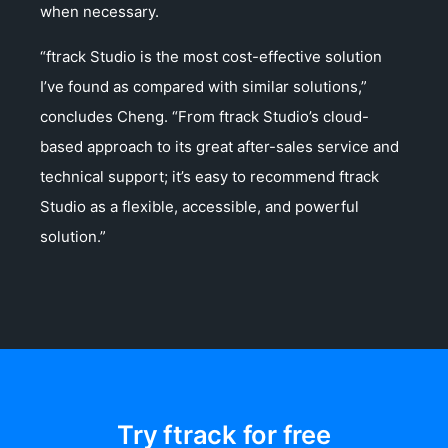
when necessary.
“ftrack Studio is the most cost-effective solution
I’ve found as compared with similar solutions,”
concludes Cheng. “From ftrack Studio’s cloud-
based approach to its great after-sales service and
technical support; it’s easy to recommend ftrack
Studio as a flexible, accessible, and powerful
solution.”
Try ftrack for free