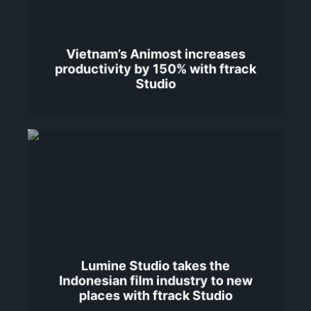
Vietnam’s Animost increases
productivity by 150% with ftrack
Studio
Lumine Studio takes the
Indonesian film industry to new
places with ftrack Studio