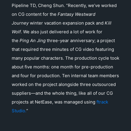
Pipeline TD, Cheng Shun. “Recently, we’ve worked
on CG content for the
Fantasy Westward
Journey
winter vacation expansion pack and
Kill
Wolf
. We also just delivered a lot of work for
the
Ping An Jing
three-year anniversary; a project
that required three minutes of CG video featuring
many popular characters. The production cycle took
about five months: one month for pre-production
and four for production. Ten internal team members
worked on the project alongside three outsourced
suppliers—and the whole thing, like all of our CG
projects at NetEase, was managed using
ftrack
Studio.
“