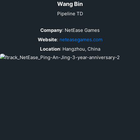
Wang Bin
Pipeline TD
Company
:
NetEase Games
Website
:
neteasegames.com
Location
:
Hangzhou, China