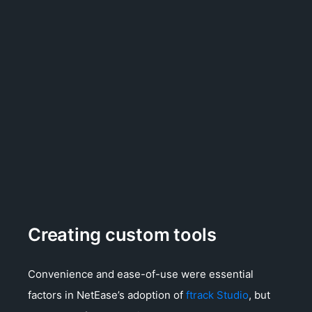
Creating custom tools
Convenience and ease-of-use were essential
factors in NetEase’s adoption of
ftrack Studio
, but