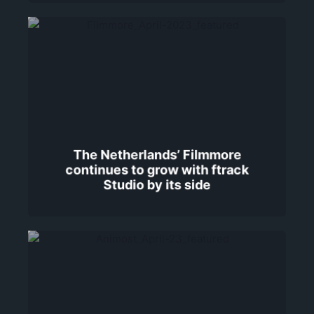
The Netherlands’ Filmmore
continues to grow with ftrack
Studio by its side