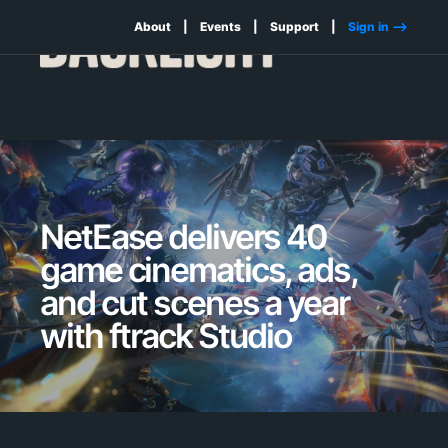
About
Events
Support
Sign in -->
NetEase delivers 40
game cinematics, ads,
and cut scenes a year
with ftrack Studio