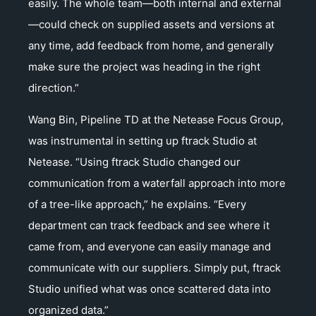
easily. The whole team—both internal and external
—could check on supplied assets and versions at
any time, add feedback from home, and generally
make sure the project was heading in the right
direction.”
Wang Bin, Pipeline TD at the Netease Focus Group,
was instrumental in setting up ftrack Studio at
Netease. “Using ftrack Studio changed our
communication from a waterfall approach into more
of a tree-like approach,” he explains. “Every
department can track feedback and see where it
came from, and everyone can easily manage and
communicate with our suppliers. Simply put, ftrack
Studio unified what was once scattered data into
organized data.”