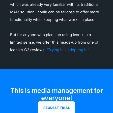
which was already very familiar with its traditional
MAM solution, iconik can be tailored to offer more
functionality while keeping what works in place.
But for anyone who plans on using Iconik in a
limited sense, we offer this heads-up from one of
iconik’s G2 reviews,
"Trying it is adopting it!“
This is media management for
everyone!
REQUEST TRIAL