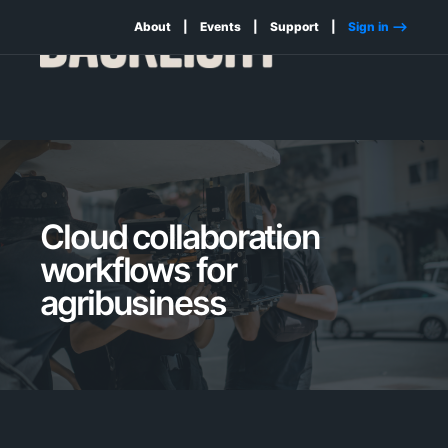
About
Events
Support
Sign in -->
Cloud collaboration
workflows for
agribusiness