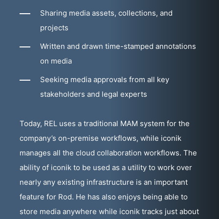
Sharing media assets, collections, and
projects
Written and drawn time-stamped annotations
on media
Seeking media approvals from all key
stakeholders and legal experts
Today, REL uses a traditional MAM system for the
company’s on-premise workflows, while iconik
manages all the cloud collaboration workflows. The
ability of iconik to be used as a utility to work over
nearly any existing infrastructure is an important
feature for Rod. He has also enjoys being able to
store media anywhere while iconik tracks just about