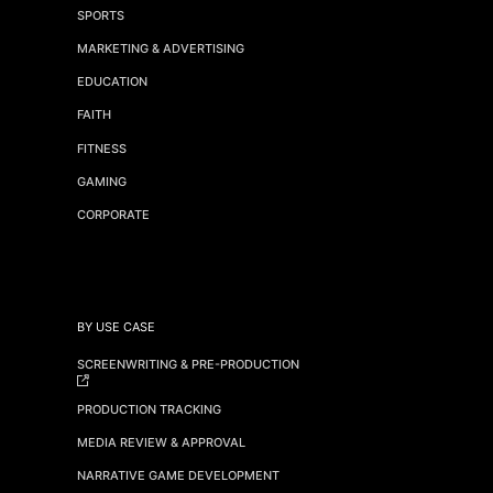
SPORTS
MARKETING & ADVERTISING
EDUCATION
FAITH
FITNESS
GAMING
CORPORATE
BY USE CASE
SCREENWRITING & PRE-PRODUCTION
PRODUCTION TRACKING
MEDIA REVIEW & APPROVAL
NARRATIVE GAME DEVELOPMENT