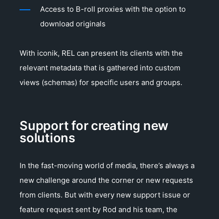
Access to B-roll proxies with the option to
download originals
With iconik, REL can present its clients with the
relevant metadata that is gathered into custom
views (schemas) for specific users and groups.
Support for creating new
solutions
In the fast-moving world of media, there’s always a
new challenge around the corner or new requests
from clients. But with every new support issue or
feature request sent by Rod and his team, the