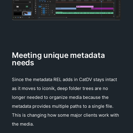
Meeting unique metadata
needs
Since the metadata REL adds in CatDV stays intact
as it moves to iconik, deep folder trees are no
longer needed to organize media because the
metadata provides multiple paths to a single file.
This is changing how some major clients work with
the media.