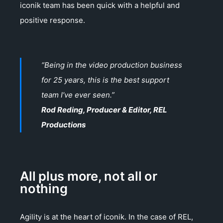
iconik team has been quick with a helpful and
positive response.
“Being in the video production business
for 25 years, this is the best support
team I’ve ever seen.”
Rod Reding, Producer & Editor, REL
Productions
All plus more, not all or
nothing
Agility is at the heart of iconik. In the case of REL,