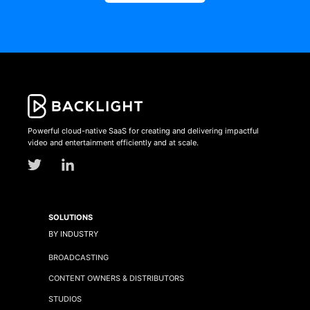
Powerful cloud-native SaaS for creating and delivering impactful
video and entertainment efficiently and at scale.
SOLUTIONS
BY INDUSTRY
BROADCASTING
CONTENT OWNERS & DISTRIBUTORS
STUDIOS