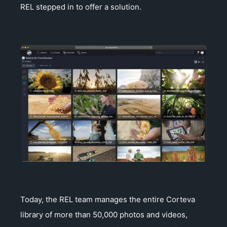
REL stepped in to offer a solution.
Today, the REL team manages the entire Corteva
library of more than 50,000 photos and videos,