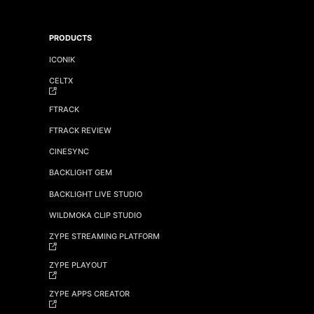
PRODUCTS
ICONIK
CELTX
FTRACK
FTRACK REVIEW
CINESYNC
BACKLIGHT GEM
BACKLIGHT LIVE STUDIO
WILDMOKA CLIP STUDIO
ZYPE STREAMING PLATFORM
ZYPE PLAYOUT
ZYPE APPS CREATOR