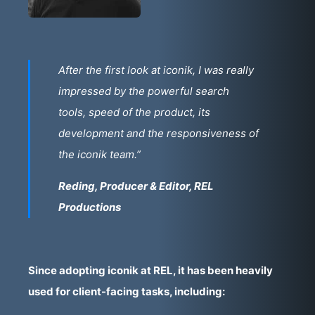
After the first look at iconik, I was really
impressed by the powerful search
tools, speed of the product, its
development and the responsiveness of
the iconik team.”
Reding, Producer & Editor, REL
Productions
Since adopting iconik at REL, it has been heavily
used for client-facing tasks, including: