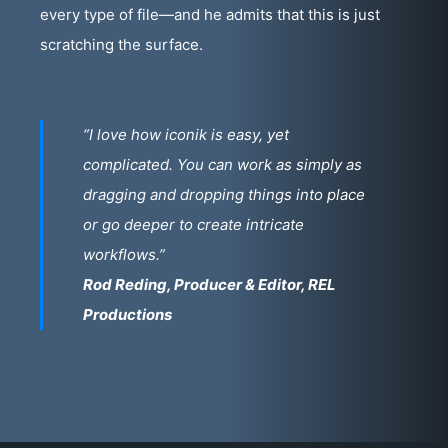
every type of file—and he admits that this is just
scratching the surface.
“I love how iconik is easy, yet
complicated. You can work as simply as
dragging and dropping things into place
or go deeper to create intricate
workflows.”
Rod Reding, Producer & Editor, REL
Productions