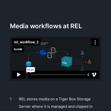
Media workflows at REL
REL stores media on a Tiger Box Storage
Server where it is managed and clipped in