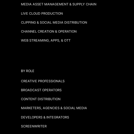
MEDIA ASSET MANAGEMENT & SUPPLY CHAIN
LIVE CLOUD PRODUCTION
CLIPPING & SOCIAL MEDIA DISTRIBUTION
CHANNEL CREATION & OPERATION
WEB STREAMING, APPS, & OTT
BY ROLE
CREATIVE PROFESSIONALS
BROADCAST OPERATORS
CONTENT DISTRIBUTION
MARKETERS, AGENCIES & SOCIAL MEDIA
DEVELOPERS & INTEGRATORS
SCREENWRITER