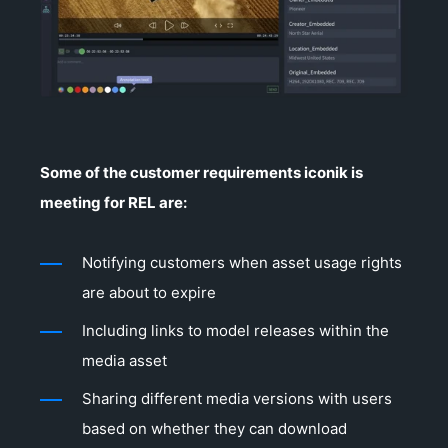
Some of the customer requirements iconik is
meeting for REL are:
Notifying customers when asset usage rights
are about to expire
Including links to model releases within the
media asset
Sharing different media versions with users
based on whether they can download