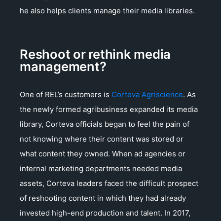
he also helps clients manage their media libraries.
Reshoot or rethink media
management?
One of REL’s customers is
Corteva Agriscience
. As
the newly formed agribusiness expanded its media
library, Corteva officials began to feel the pain of
not knowing where their content was stored or
what content they owned. When ad agencies or
internal marketing departments needed media
assets, Corteva leaders faced the difficult prospect
of reshooting content in which they had already
invested high-end production and talent. In 2017,