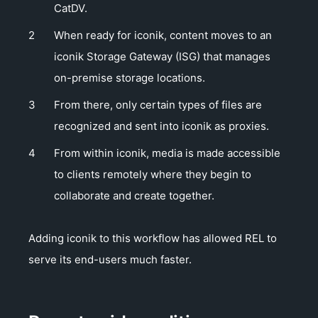
CatDV.
When ready for iconik, content moves to an
iconik Storage Gateway (ISG) that manages
on-premise storage locations.
From there, only certain types of files are
recognized and sent into iconik as proxies.
From within iconik, media is made accessible
to clients remotely where they begin to
collaborate and create together.
Adding iconik to this workflow has allowed REL to
serve its end-users much faster.