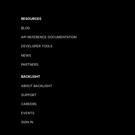
RESOURCES
BLOG
API REFERENCE DOCUMENTATION
DEVELOPER TOOLS
NEWS
PARTNERS
BACKLIGHT
ABOUT BACKLIGHT
SUPPORT
CAREERS
EVENTS
SIGN IN