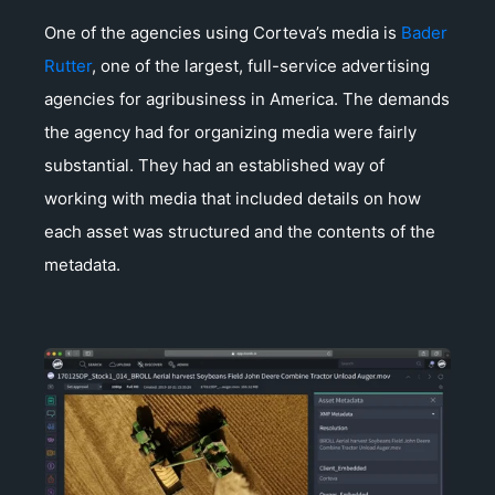
One of the agencies using Corteva’s media is
Bader
Rutter
, one of the largest, full-service advertising
agencies for agribusiness in America. The demands
the agency had for organizing media were fairly
substantial. They had an established way of
working with media that included details on how
each asset was structured and the contents of the
metadata.