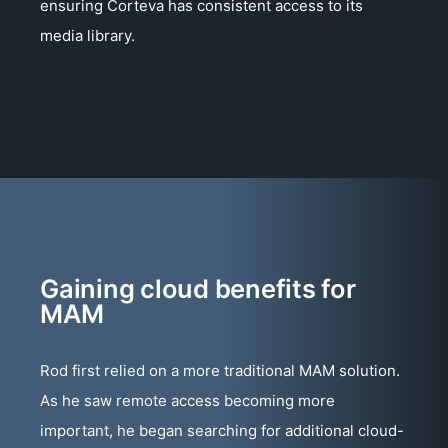
ensuring Corteva has consistent access to its
media library.
Gaining cloud benefits for
MAM
Rod first relied on a more traditional MAM solution.
As he saw remote access becoming more
important, he began searching for additional cloud-