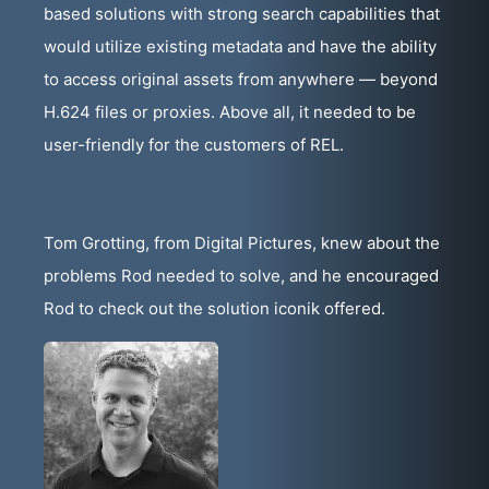
based solutions with strong search capabilities that
would utilize existing metadata and have the ability
to access original assets from anywhere — beyond
H.624 files or proxies. Above all, it needed to be
user-friendly for the customers of REL.
Tom Grotting, from Digital Pictures, knew about the
problems Rod needed to solve, and he encouraged
Rod to check out the solution iconik offered.