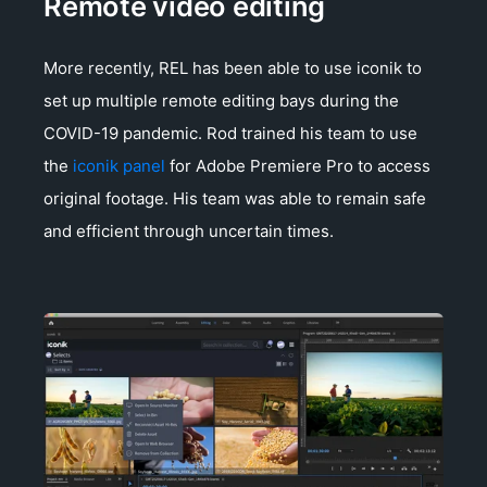
Remote video editing
More recently, REL has been able to use iconik to
set up multiple remote editing bays during the
COVID-19 pandemic. Rod trained his team to use
the
iconik panel
for Adobe Premiere Pro to access
original footage. His team was able to remain safe
and efficient through uncertain times.