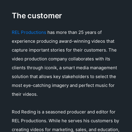
The customer
REL Productions
has more than 25 years of
experience producing award-winning videos that
capture important stories for their customers. The
video production company collaborates with its
clients through iconik, a smart media management
solution that allows key stakeholders to select the
most eye-catching imagery and perfect music for
their videos.
Rod Reding is a seasoned producer and editor for
REL Productions. While he serves his customers by
creating videos for marketing, sales, and education,