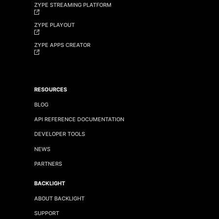
ZYPE STREAMING PLATFORM
ZYPE PLAYOUT
ZYPE APPS CREATOR
RESOURCES
BLOG
API REFERENCE DOCUMENTATION
DEVELOPER TOOLS
NEWS
PARTNERS
BACKLIGHT
ABOUT BACKLIGHT
SUPPORT