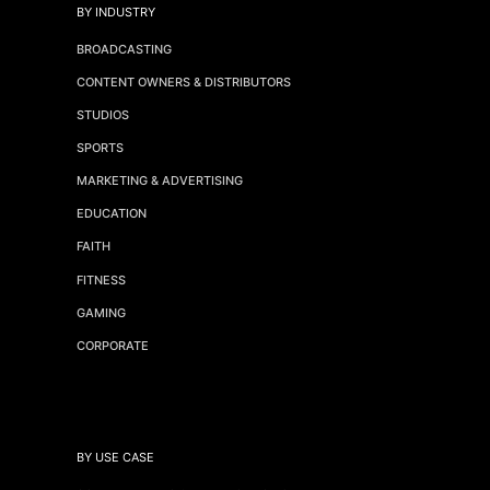
BY INDUSTRY
BROADCASTING
CONTENT OWNERS & DISTRIBUTORS
STUDIOS
SPORTS
MARKETING & ADVERTISING
EDUCATION
FAITH
FITNESS
GAMING
CORPORATE
BY USE CASE