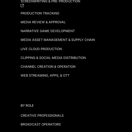
SCREENWRITING & PRE-PRODUCTION
PRODUCTION TRACKING
MEDIA REVIEW & APPROVAL
NARRATIVE GAME DEVELOPMENT
MEDIA ASSET MANAGEMENT & SUPPLY CHAIN
LIVE CLOUD PRODUCTION
CLIPPING & SOCIAL MEDIA DISTRIBUTION
CHANNEL CREATION & OPERATION
WEB STREAMING, APPS, & OTT
BY ROLE
CREATIVE PROFESSIONALS
BROADCAST OPERATORS