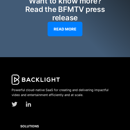
Want to know more?
Read the BFMTV press
release
READ MORE
Powerful cloud-native SaaS for creating and delivering impactful
video and entertainment efficiently and at scale.
SOLUTIONS