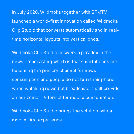
In July 2020, Wildmoka together with BFMTV
launched a world-first innovation called
Wildmoka
Clip Studio
that converts automatically and in real-
time horizontal layouts into vertical ones.
Wildmoka Clip Studio answers a paradox in the
news broadcasting which is that smartphones are
becoming the primary channel for news
consumption and people do not turn their phone
when watching news but broadcasters still provide
an horizontal TV format for mobile consumption.
Wildmoka Clip Studio brings the solution with a
mobile-first experience.