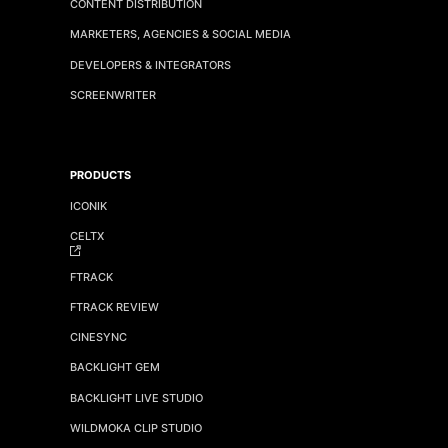
CONTENT DISTRIBUTION
MARKETERS, AGENCIES & SOCIAL MEDIA
DEVELOPERS & INTEGRATORS
SCREENWRITER
PRODUCTS
ICONIK
CELTX
FTRACK
FTRACK REVIEW
CINESYNC
BACKLIGHT GEM
BACKLIGHT LIVE STUDIO
WILDMOKA CLIP STUDIO