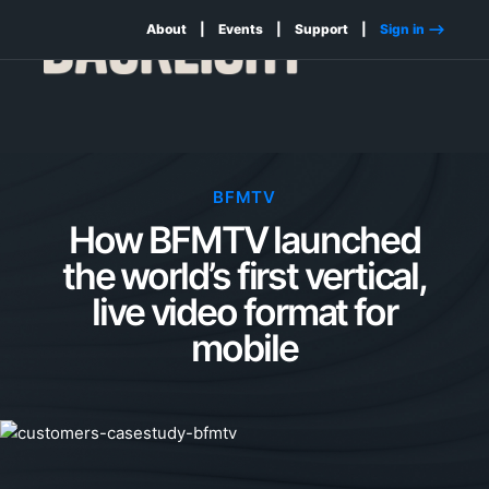
About
Events
Support
Sign in -->
BFMTV
How BFMTV launched
the world’s first vertical,
live video format for
mobile