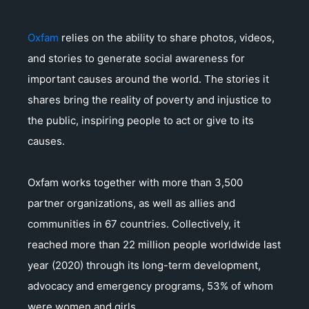
Oxfam
relies on the ability to share photos, videos,
and stories to generate social awareness for
important causes around the world. The stories it
shares bring the reality of poverty and injustice to
the public, inspiring people to act or give to its
causes.
Oxfam works together with more than 3,500
partner organizations, as well as allies and
communities in 67 countries. Collectively, it
reached more than 22 million people worldwide last
year (2020) through its long-term development,
advocacy and emergency programs, 53% of whom
were women and girls.