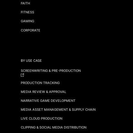
FAITH
FITNESS
GAMING
CORPORATE
BY USE CASE
SCREENWRITING & PRE-PRODUCTION
PRODUCTION TRACKING
MEDIA REVIEW & APPROVAL
NARRATIVE GAME DEVELOPMENT
MEDIA ASSET MANAGEMENT & SUPPLY CHAIN
LIVE CLOUD PRODUCTION
CLIPPING & SOCIAL MEDIA DISTRIBUTION