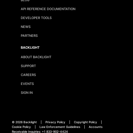
API REFERENCE DOCUMENTATION
DEVELOPER TOOLS
NEWS
PARTNERS
BACKLIGHT
ABOUT BACKLIGHT
SUPPORT
CAREERS
EVENTS
SIGN IN
©
2026 Backlight
|
Privacy Policy
|
Copyright Policy
|
Cookie Policy
|
Law Enforcement Guidelines
|
Accounts
Receivable Inquiries:
+1 833-902-4424