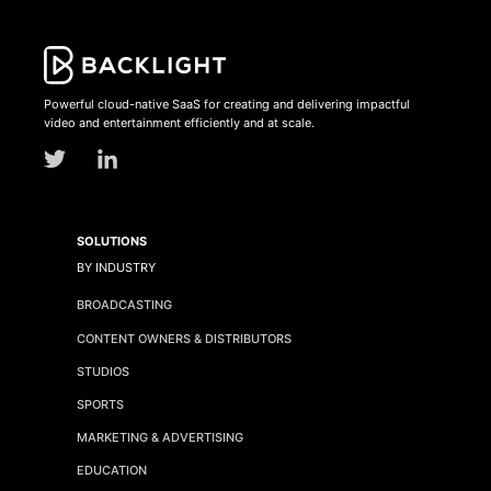
Powerful cloud-native SaaS for creating and delivering impactful
video and entertainment efficiently and at scale.
SOLUTIONS
BY INDUSTRY
BROADCASTING
CONTENT OWNERS & DISTRIBUTORS
STUDIOS
SPORTS
MARKETING & ADVERTISING
EDUCATION