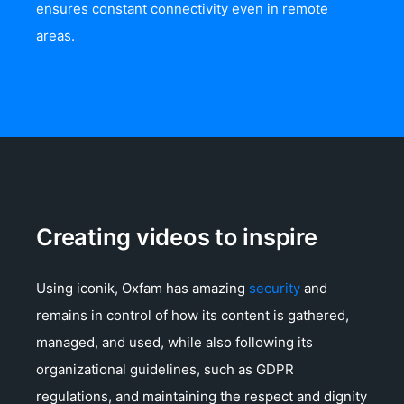
ensures constant connectivity even in remote
areas.
Creating videos to inspire
Using iconik, Oxfam has amazing
security
and
remains in control of how its content is gathered,
managed, and used, while also following its
organizational guidelines, such as GDPR
regulations, and maintaining the respect and dignity