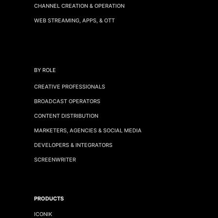
CHANNEL CREATION & OPERATION
WEB STREAMING, APPS, & OTT
BY ROLE
CREATIVE PROFESSIONALS
BROADCAST OPERATORS
CONTENT DISTRIBUTION
MARKETERS, AGENCIES & SOCIAL MEDIA
DEVELOPERS & INTEGRATORS
SCREENWRITER
PRODUCTS
ICONIK