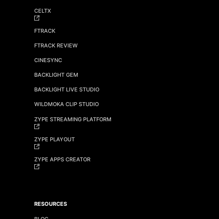
CELTX
FTRACK
FTRACK REVIEW
CINESYNC
BACKLIGHT GEM
BACKLIGHT LIVE STUDIO
WILDMOKA CLIP STUDIO
ZYPE STREAMING PLATFORM
ZYPE PLAYOUT
ZYPE APPS CREATOR
RESOURCES
BLOG