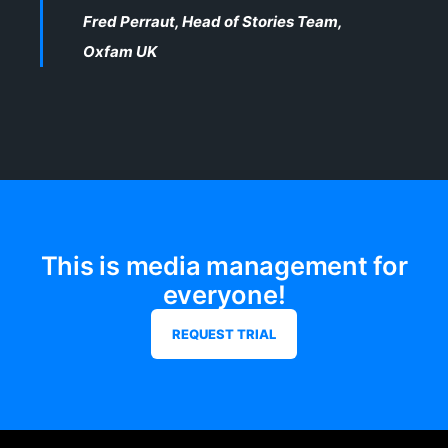
Fred Perraut, Head of Stories Team,
Oxfam UK
This is media management for
everyone!
REQUEST TRIAL