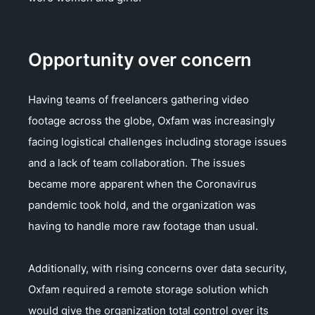
Opportunity over concern
Having teams of freelancers gathering video
footage across the globe, Oxfam was increasingly
facing logistical challenges including storage issues
and a lack of team collaboration. The issues
became more apparent when the Coronavirus
pandemic took hold, and the organization was
having to handle more raw footage than usual.
Additionally, with rising concerns over data security,
Oxfam required a remote storage solution which
would give the organization total control over its