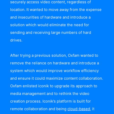
securely access video content, regardless of
location. It wanted to move away from the expense
and insecurities of hardware and introduce a
solution which would eliminate the need for
sending and receiving large numbers of hard
drives.
After trying a previous solution, Oxfam wanted to
remove the reliance on hardware and introduce a
system which would improve workflow efficiency
and ensure it could maximize content collaboration.
Oxfam enlisted iconik to upgrade its approach to
media management and to rethink the video
creation process. Iconik’s platform is built for
remote collaboration and being
cloud-based
, it