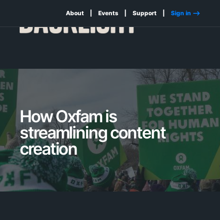
About
Events
Support
Sign in -->
How Oxfam is
streamlining content
creation