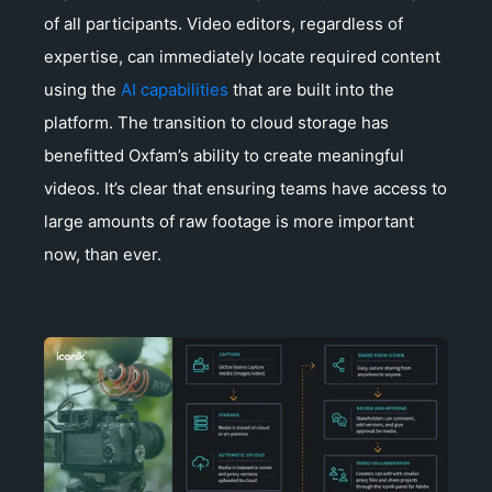
of all participants. Video editors, regardless of
expertise, can immediately locate required content
using the
AI capabilities
that are built into the
platform. The transition to cloud storage has
benefitted Oxfam’s ability to create meaningful
videos. It’s clear that ensuring teams have access to
large amounts of raw footage is more important
now, than ever.