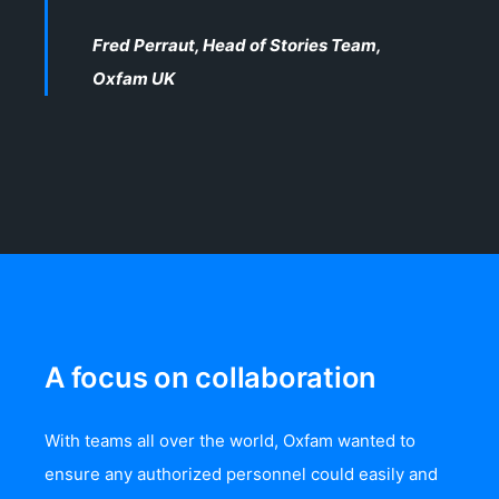
Fred Perraut, Head of Stories Team,
Oxfam UK
A focus on collaboration
With teams all over the world, Oxfam wanted to
ensure any authorized personnel could easily and