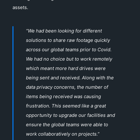
assets.
“We had been looking for different
solutions to share raw footage quickly
across our global teams prior to Covid.
We had no choice but to work remotely
which meant more hard drives were
being sent and received. Along with the
data privacy concerns, the number of
items being received was causing
frustration. This seemed like a great
opportunity to upgrade our facilities and
ensure the global teams were able to
work collaboratively on projects.”