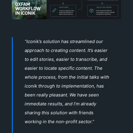
“Iconik’s solution has streamlined our
approach to creating content. It’s easier
to edit stories, easier to transcribe, and
easier to locate specific content. The
whole process, from the initial talks with
iconik through to implementation, has
been really pleasant. We have seen
immediate results, and I’m already
sharing this solution with friends
working in the non-profit sector.”